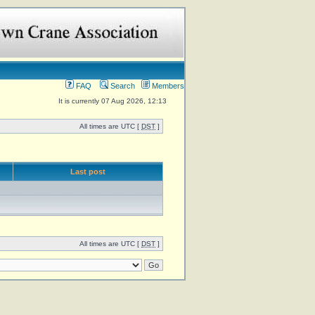
FAQ
Search
Members
It is currently 07 Aug 2026, 12:13
All times are UTC [
DST
]
Last post
All times are UTC [
DST
]