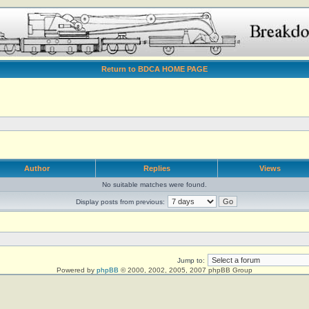
Return to BDCA HOME PAGE
Author
Replies
Views
No suitable matches were found.
Display posts from previous:
Jump to:
Powered by
phpBB
© 2000, 2002, 2005, 2007 phpBB Group