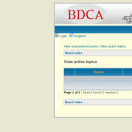
Login
Register
View unanswered posts
|
View active topics
Board index
View active topics
Topics
Page
1
of
1
[ Search found 0 matches ]
Board index