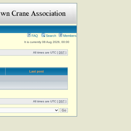
FAQ
Search
Members
It is currently 08 Aug 2026, 00:00
All times are UTC [
DST
]
Last post
All times are UTC [
DST
]