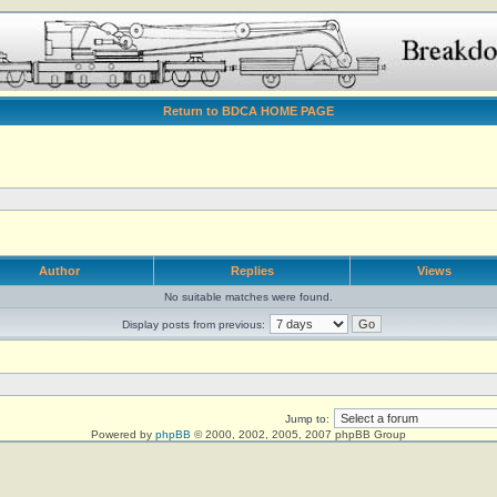
Return to BDCA HOME PAGE
Author
Replies
Views
No suitable matches were found.
Display posts from previous:
Jump to:
Powered by
phpBB
© 2000, 2002, 2005, 2007 phpBB Group