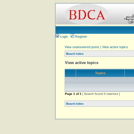
Login
Register
View unanswered posts
|
View active topics
Board index
View active topics
Topics
Page
1
of
1
[ Search found 0 matches ]
Board index