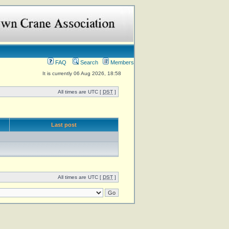
FAQ
Search
Members
It is currently 06 Aug 2026, 18:58
All times are UTC [
DST
]
Last post
All times are UTC [
DST
]