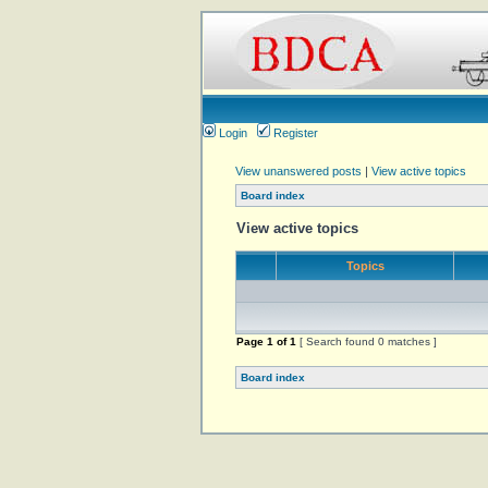
Login
Register
View unanswered posts
|
View active topics
Board index
View active topics
Topics
Page
1
of
1
[ Search found 0 matches ]
Board index