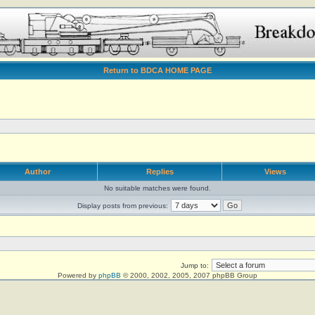
Return to BDCA HOME PAGE
Author
Replies
Views
No suitable matches were found.
Display posts from previous:
Jump to:
Powered by
phpBB
© 2000, 2002, 2005, 2007 phpBB Group