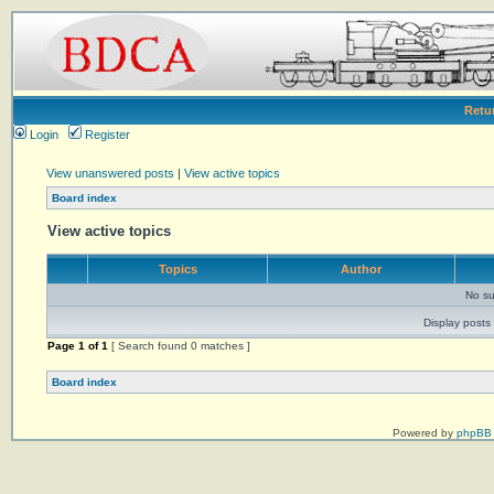
Retu
Login
Register
View unanswered posts
|
View active topics
Board index
View active topics
Topics
Author
No su
Display posts 
Page
1
of
1
[ Search found 0 matches ]
Board index
Powered by
phpBB