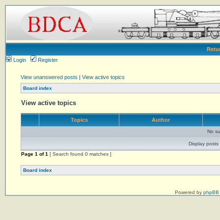
Retu
Login
Register
View unanswered posts
|
View active topics
Board index
View active topics
Topics
Author
No su
Display posts 
Page
1
of
1
[ Search found 0 matches ]
Board index
Powered by
phpBB