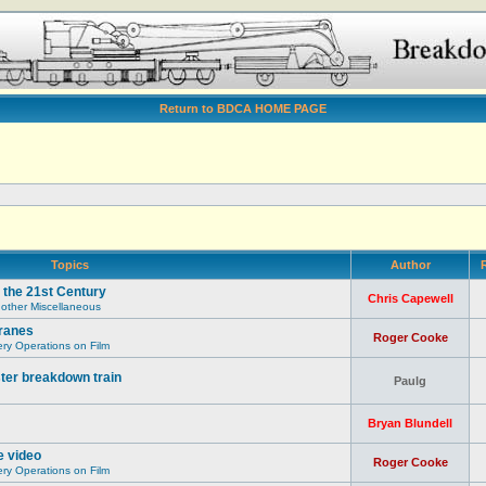
Return to BDCA HOME PAGE
Topics
Author
R
 the 21st Century
Chris Capewell
 other Miscellaneous
ranes
Roger Cooke
y Operations on Film
ter breakdown train
Paulg
Bryan Blundell
e video
Roger Cooke
y Operations on Film