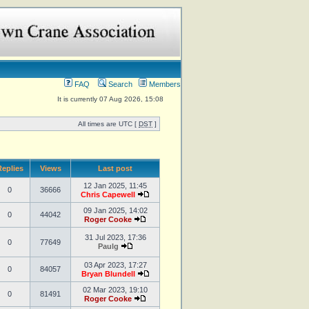
FAQ
Search
Members
It is currently 07 Aug 2026, 15:08
All times are UTC [
DST
]
eplies
Views
Last post
12 Jan 2025, 11:45
0
36666
Chris Capewell
09 Jan 2025, 14:02
0
44042
Roger Cooke
31 Jul 2023, 17:36
0
77649
Paulg
03 Apr 2023, 17:27
0
84057
Bryan Blundell
02 Mar 2023, 19:10
0
81491
Roger Cooke