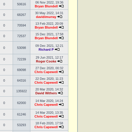
06 Nov 2022, 19:36
0
50616
Bryan Blundell
30 May 2022, 14:31
0
68267
davidimurray
13 Feb 2022, 20:09
0
70594
Bryan Blundell
15 Dec 2021, 17:58
0
72537
Bryan Blundell
09 Dec 2021, 12:21
0
53098
Richard P
29 Jun 2021, 12:17
0
72239
Roger Cooke
27 Dec 2020, 00:32
0
69098
Chris Capewell
22 Dec 2020, 11:23
0
64316
Chris Capewell
20 Mar 2020, 14:32
0
135922
David Withers
14 Mar 2020, 14:24
0
62000
Chris Capewell
14 Mar 2020, 13:35
0
61246
Chris Capewell
18 Feb 2020, 17:58
0
53293
Chris Capewell