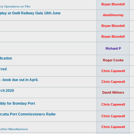
Bryan Blundell
y Operations on Film
ay at Gwili Railway Gala 18th June
davidimurray
Bryan Blundell
Bryan Blundell
Richard P
ication
Roger Cooke
rred
Chris Capewell
book due out in April.
Chris Capewell
arch 2020
David Withers
ibly for Bombay Port
Chris Capewell
lcutta Port Commissioners Railw
Chris Capewell
Chris Capewell
 other Miscellaneous