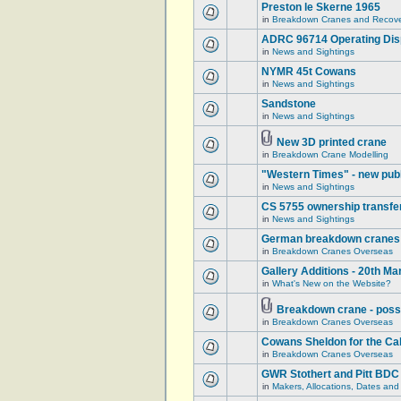
Preston le Skerne 1965
in
Breakdown Cranes and Recover
ADRC 96714 Operating Displ
in
News and Sightings
NYMR 45t Cowans
in
News and Sightings
Sandstone
in
News and Sightings
New 3D printed crane
in
Breakdown Crane Modelling
"Western Times" - new publ
in
News and Sightings
CS 5755 ownership transfe
in
News and Sightings
German breakdown cranes - 
in
Breakdown Cranes Overseas
Gallery Additions - 20th M
in
What's New on the Website?
Breakdown crane - poss
in
Breakdown Cranes Overseas
Cowans Sheldon for the Ca
in
Breakdown Cranes Overseas
GWR Stothert and Pitt BDC
in
Makers, Allocations, Dates and