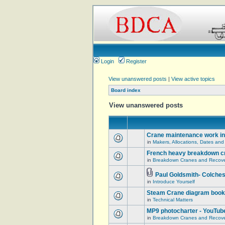
Login
Register
View unanswered posts
|
View active topics
Board index
View unanswered posts
Crane maintenance work in
in
Makers, Allocations, Dates and
French heavy breakdown c
in
Breakdown Cranes and Recover
Paul Goldsmith- Colches
in
Introduce Yourself
Steam Crane diagram book
in
Technical Matters
MP9 photocharter - YouTub
in
Breakdown Cranes and Recover