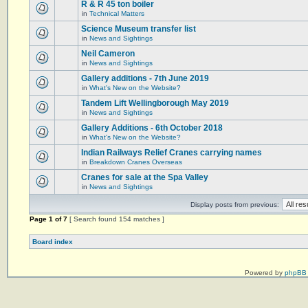
R & R 45 ton boiler
in
Technical Matters
Science Museum transfer list
in
News and Sightings
Neil Cameron
in
News and Sightings
Gallery additions - 7th June 2019
in
What's New on the Website?
Tandem Lift Wellingborough May 2019
in
News and Sightings
Gallery Additions - 6th October 2018
in
What's New on the Website?
Indian Railways Relief Cranes carrying names
in
Breakdown Cranes Overseas
Cranes for sale at the Spa Valley
in
News and Sightings
Display posts from previous:
Page
1
of
7
[ Search found 154 matches ]
Board index
Powered by
phpBB