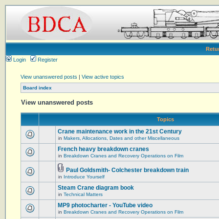
Retu
Login
Register
View unanswered posts
|
View active topics
Board index
View unanswered posts
Topics
Crane maintenance work in the 21st Century
in
Makers, Allocations, Dates and other Miscellaneous
French heavy breakdown cranes
in
Breakdown Cranes and Recovery Operations on Film
Paul Goldsmith- Colchester breakdown train
in
Introduce Yourself
Steam Crane diagram book
in
Technical Matters
MP9 photocharter - YouTube video
in
Breakdown Cranes and Recovery Operations on Film