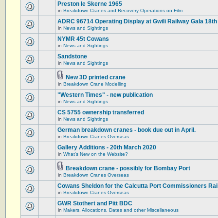
Preston le Skerne 1965
in
Breakdown Cranes and Recovery Operations on Film
ADRC 96714 Operating Display at Gwili Railway Gala 18th
in
News and Sightings
NYMR 45t Cowans
in
News and Sightings
Sandstone
in
News and Sightings
New 3D printed crane
in
Breakdown Crane Modelling
"Western Times" - new publication
in
News and Sightings
CS 5755 ownership transferred
in
News and Sightings
German breakdown cranes - book due out in April.
in
Breakdown Cranes Overseas
Gallery Additions - 20th March 2020
in
What's New on the Website?
Breakdown crane - possibly for Bombay Port
in
Breakdown Cranes Overseas
Cowans Sheldon for the Calcutta Port Commissioners Rai
in
Breakdown Cranes Overseas
GWR Stothert and Pitt BDC
in
Makers, Allocations, Dates and other Miscellaneous