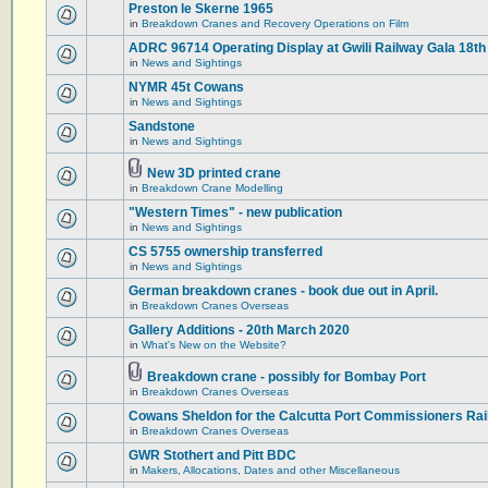
Preston le Skerne 1965
in
Breakdown Cranes and Recovery Operations on Film
ADRC 96714 Operating Display at Gwili Railway Gala 18th
in
News and Sightings
NYMR 45t Cowans
in
News and Sightings
Sandstone
in
News and Sightings
New 3D printed crane
in
Breakdown Crane Modelling
"Western Times" - new publication
in
News and Sightings
CS 5755 ownership transferred
in
News and Sightings
German breakdown cranes - book due out in April.
in
Breakdown Cranes Overseas
Gallery Additions - 20th March 2020
in
What's New on the Website?
Breakdown crane - possibly for Bombay Port
in
Breakdown Cranes Overseas
Cowans Sheldon for the Calcutta Port Commissioners Rai
in
Breakdown Cranes Overseas
GWR Stothert and Pitt BDC
in
Makers, Allocations, Dates and other Miscellaneous