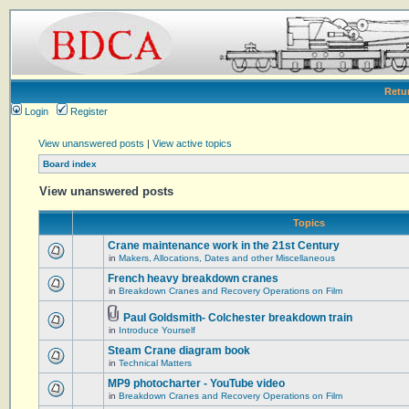
Retu
Login
Register
View unanswered posts
|
View active topics
Board index
View unanswered posts
Topics
Crane maintenance work in the 21st Century
in
Makers, Allocations, Dates and other Miscellaneous
French heavy breakdown cranes
in
Breakdown Cranes and Recovery Operations on Film
Paul Goldsmith- Colchester breakdown train
in
Introduce Yourself
Steam Crane diagram book
in
Technical Matters
MP9 photocharter - YouTube video
in
Breakdown Cranes and Recovery Operations on Film