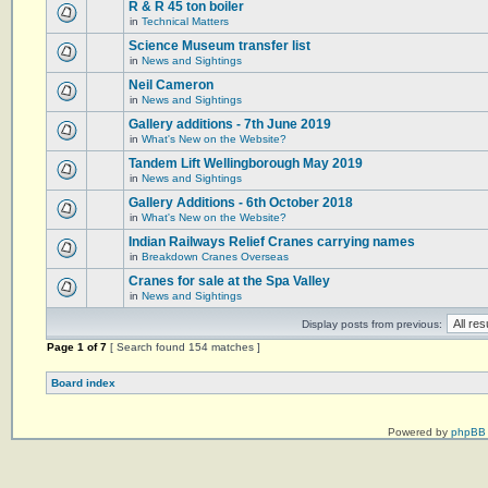
R & R 45 ton boiler
in
Technical Matters
Science Museum transfer list
in
News and Sightings
Neil Cameron
in
News and Sightings
Gallery additions - 7th June 2019
in
What's New on the Website?
Tandem Lift Wellingborough May 2019
in
News and Sightings
Gallery Additions - 6th October 2018
in
What's New on the Website?
Indian Railways Relief Cranes carrying names
in
Breakdown Cranes Overseas
Cranes for sale at the Spa Valley
in
News and Sightings
Display posts from previous:
Page
1
of
7
[ Search found 154 matches ]
Board index
Powered by
phpBB