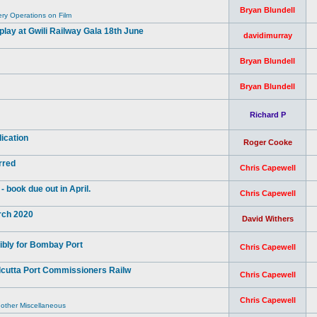
Bryan Blundell
y Operations on Film
ay at Gwili Railway Gala 18th June
davidimurray
Bryan Blundell
Bryan Blundell
Richard P
ication
Roger Cooke
rred
Chris Capewell
book due out in April.
Chris Capewell
arch 2020
David Withers
ibly for Bombay Port
Chris Capewell
lcutta Port Commissioners Railw
Chris Capewell
Chris Capewell
 other Miscellaneous