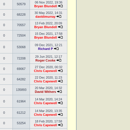
06 Nov 2022, 19:36
0
50579
Bryan Blundell
30 May 2022, 14:31
0
68228
davidimurray
13 Feb 2022, 20:09
0
70557
Bryan Blundell
15 Dec 2021, 17:58
0
72504
Bryan Blundell
09 Dec 2021, 12:21
0
53068
Richard P
29 Jun 2021, 12:17
0
72208
Roger Cooke
27 Dec 2020, 00:32
0
69067
Chris Capewell
22 Dec 2020, 11:23
0
64282
Chris Capewell
20 Mar 2020, 14:32
0
135893
David Withers
14 Mar 2020, 14:24
0
61964
Chris Capewell
14 Mar 2020, 13:35
0
61212
Chris Capewell
18 Feb 2020, 17:58
0
53254
Chris Capewell