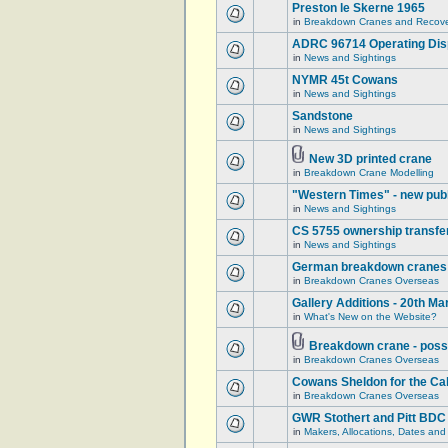
Preston le Skerne 1965
in
Breakdown Cranes and Recover
ADRC 96714 Operating Displ
in
News and Sightings
NYMR 45t Cowans
in
News and Sightings
Sandstone
in
News and Sightings
New 3D printed crane
in
Breakdown Crane Modelling
"Western Times" - new publ
in
News and Sightings
CS 5755 ownership transfe
in
News and Sightings
German breakdown cranes - 
in
Breakdown Cranes Overseas
Gallery Additions - 20th M
in
What's New on the Website?
Breakdown crane - poss
in
Breakdown Cranes Overseas
Cowans Sheldon for the Ca
in
Breakdown Cranes Overseas
GWR Stothert and Pitt BDC
in
Makers, Allocations, Dates and