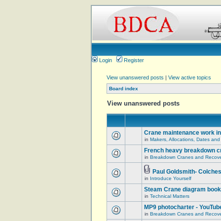
Login
Register
View unanswered posts
|
View active topics
Board index
View unanswered posts
Crane maintenance work in
in
Makers, Allocations, Dates and
French heavy breakdown c
in
Breakdown Cranes and Recover
Paul Goldsmith- Colches
in
Introduce Yourself
Steam Crane diagram book
in
Technical Matters
MP9 photocharter - YouTub
in
Breakdown Cranes and Recover