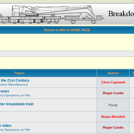
Return to BDCA HOME PAGE
Topics
Author
R
 the 21st Century
Chris Capewell
 other Miscellaneous
ranes
Roger Cooke
y Operations on Film
ter breakdown train
Paulg
Bryan Blundell
e video
Roger Cooke
y Operations on Film