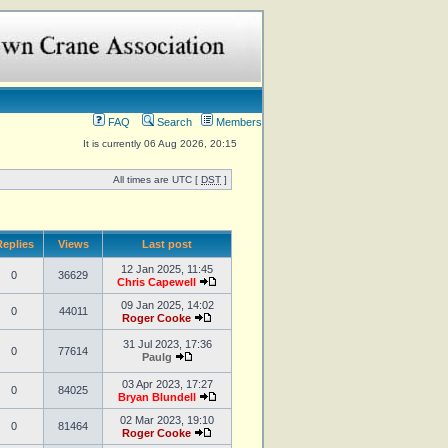
FAQ
Search
Members
It is currently 06 Aug 2026, 20:15
All times are UTC [
DST
]
eplies
Views
Last post
12 Jan 2025, 11:45
0
36629
Chris Capewell
09 Jan 2025, 14:02
0
44011
Roger Cooke
31 Jul 2023, 17:36
0
77614
Paulg
03 Apr 2023, 17:27
0
84025
Bryan Blundell
02 Mar 2023, 19:10
0
81464
Roger Cooke