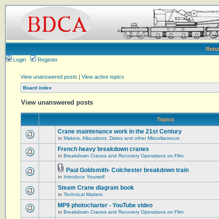
Retu
Login
Register
View unanswered posts
|
View active topics
Board index
View unanswered posts
Topics
Crane maintenance work in the 21st Century
in
Makers, Allocations, Dates and other Miscellaneous
French heavy breakdown cranes
in
Breakdown Cranes and Recovery Operations on Film
Paul Goldsmith- Colchester breakdown train
in
Introduce Yourself
Steam Crane diagram book
in
Technical Matters
MP9 photocharter - YouTube video
in
Breakdown Cranes and Recovery Operations on Film