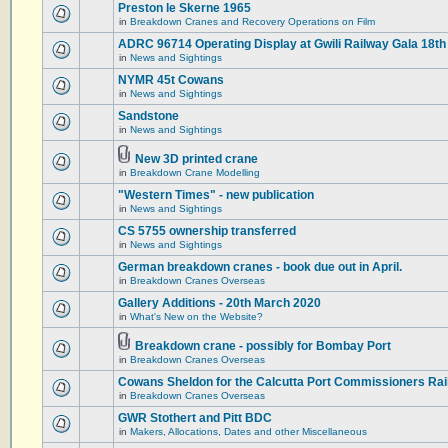
Preston le Skerne 1965
in
Breakdown Cranes and Recovery Operations on Film
ADRC 96714 Operating Display at Gwili Railway Gala 18th
in
News and Sightings
NYMR 45t Cowans
in
News and Sightings
Sandstone
in
News and Sightings
New 3D printed crane
in
Breakdown Crane Modelling
"Western Times" - new publication
in
News and Sightings
CS 5755 ownership transferred
in
News and Sightings
German breakdown cranes - book due out in April.
in
Breakdown Cranes Overseas
Gallery Additions - 20th March 2020
in
What's New on the Website?
Breakdown crane - possibly for Bombay Port
in
Breakdown Cranes Overseas
Cowans Sheldon for the Calcutta Port Commissioners Rai
in
Breakdown Cranes Overseas
GWR Stothert and Pitt BDC
in
Makers, Allocations, Dates and other Miscellaneous