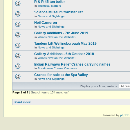
R & R 45 ton boiler
in
Technical Matters
Science Museum transfer list
in
News and Sightings
Neil Cameron
in
News and Sightings
Gallery additions - 7th June 2019
in
What's New on the Website?
Tandem Lift Wellingborough May 2019
in
News and Sightings
Gallery Additions - 6th October 2018
in
What's New on the Website?
Indian Railways Relief Cranes carrying names
in
Breakdown Cranes Overseas
Cranes for sale at the Spa Valley
in
News and Sightings
Display posts from previous:
Page
1
of
7
[ Search found 154 matches ]
Board index
Powered by
phpBB