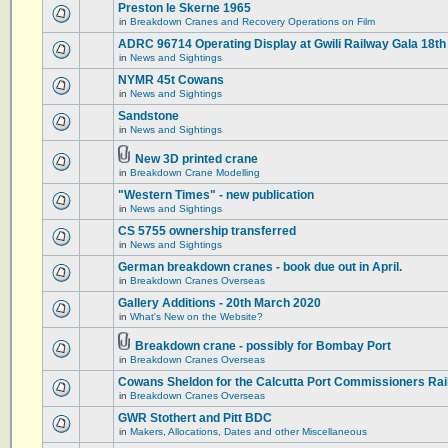
Preston le Skerne 1965
in
Breakdown Cranes and Recovery Operations on Film
ADRC 96714 Operating Display at Gwili Railway Gala 18th
in
News and Sightings
NYMR 45t Cowans
in
News and Sightings
Sandstone
in
News and Sightings
New 3D printed crane
in
Breakdown Crane Modelling
"Western Times" - new publication
in
News and Sightings
CS 5755 ownership transferred
in
News and Sightings
German breakdown cranes - book due out in April.
in
Breakdown Cranes Overseas
Gallery Additions - 20th March 2020
in
What's New on the Website?
Breakdown crane - possibly for Bombay Port
in
Breakdown Cranes Overseas
Cowans Sheldon for the Calcutta Port Commissioners Rai
in
Breakdown Cranes Overseas
GWR Stothert and Pitt BDC
in
Makers, Allocations, Dates and other Miscellaneous