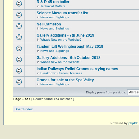
R & R 45 ton boiler
in
Technical Matters
Science Museum transfer list
in
News and Sightings
Neil Cameron
in
News and Sightings
Gallery additions - 7th June 2019
in
What's New on the Website?
Tandem Lift Wellingborough May 2019
in
News and Sightings
Gallery Additions - 6th October 2018
in
What's New on the Website?
Indian Railways Relief Cranes carrying names
in
Breakdown Cranes Overseas
Cranes for sale at the Spa Valley
in
News and Sightings
Display posts from previous:
Page
1
of
7
[ Search found 154 matches ]
Board index
Powered by
phpBB