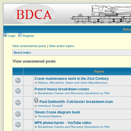
Retu
Login
Register
View unanswered posts
|
View active topics
Board index
View unanswered posts
Topics
Crane maintenance work in the 21st Century
in
Makers, Allocations, Dates and other Miscellaneous
French heavy breakdown cranes
in
Breakdown Cranes and Recovery Operations on Film
Paul Goldsmith- Colchester breakdown train
in
Introduce Yourself
Steam Crane diagram book
in
Technical Matters
MP9 photocharter - YouTube video
in
Breakdown Cranes and Recovery Operations on Film