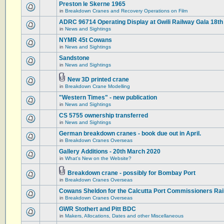
Preston le Skerne 1965
in
Breakdown Cranes and Recovery Operations on Film
ADRC 96714 Operating Display at Gwili Railway Gala 18th
in
News and Sightings
NYMR 45t Cowans
in
News and Sightings
Sandstone
in
News and Sightings
New 3D printed crane
in
Breakdown Crane Modelling
"Western Times" - new publication
in
News and Sightings
CS 5755 ownership transferred
in
News and Sightings
German breakdown cranes - book due out in April.
in
Breakdown Cranes Overseas
Gallery Additions - 20th March 2020
in
What's New on the Website?
Breakdown crane - possibly for Bombay Port
in
Breakdown Cranes Overseas
Cowans Sheldon for the Calcutta Port Commissioners Rai
in
Breakdown Cranes Overseas
GWR Stothert and Pitt BDC
in
Makers, Allocations, Dates and other Miscellaneous