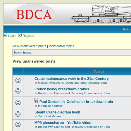
Retu
Login
Register
View unanswered posts
|
View active topics
Board index
View unanswered posts
Topics
Crane maintenance work in the 21st Century
in
Makers, Allocations, Dates and other Miscellaneous
French heavy breakdown cranes
in
Breakdown Cranes and Recovery Operations on Film
Paul Goldsmith- Colchester breakdown train
in
Introduce Yourself
Steam Crane diagram book
in
Technical Matters
MP9 photocharter - YouTube video
in
Breakdown Cranes and Recovery Operations on Film