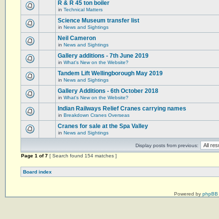
R & R 45 ton boiler
in
Technical Matters
Science Museum transfer list
in
News and Sightings
Neil Cameron
in
News and Sightings
Gallery additions - 7th June 2019
in
What's New on the Website?
Tandem Lift Wellingborough May 2019
in
News and Sightings
Gallery Additions - 6th October 2018
in
What's New on the Website?
Indian Railways Relief Cranes carrying names
in
Breakdown Cranes Overseas
Cranes for sale at the Spa Valley
in
News and Sightings
Display posts from previous:
Page
1
of
7
[ Search found 154 matches ]
Board index
Powered by
phpBB