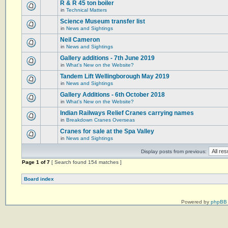
R & R 45 ton boiler
in
Technical Matters
Science Museum transfer list
in
News and Sightings
Neil Cameron
in
News and Sightings
Gallery additions - 7th June 2019
in
What's New on the Website?
Tandem Lift Wellingborough May 2019
in
News and Sightings
Gallery Additions - 6th October 2018
in
What's New on the Website?
Indian Railways Relief Cranes carrying names
in
Breakdown Cranes Overseas
Cranes for sale at the Spa Valley
in
News and Sightings
Display posts from previous:
Page
1
of
7
[ Search found 154 matches ]
Board index
Powered by
phpBB