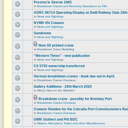
Preston le Skerne 1965
in
Breakdown Cranes and Recovery Operations on Film
ADRC 96714 Operating Display at Gwili Railway Gala 18th
in
News and Sightings
NYMR 45t Cowans
in
News and Sightings
Sandstone
in
News and Sightings
New 3D printed crane
in
Breakdown Crane Modelling
"Western Times" - new publication
in
News and Sightings
CS 5755 ownership transferred
in
News and Sightings
German breakdown cranes - book due out in April.
in
Breakdown Cranes Overseas
Gallery Additions - 20th March 2020
in
What's New on the Website?
Breakdown crane - possibly for Bombay Port
in
Breakdown Cranes Overseas
Cowans Sheldon for the Calcutta Port Commissioners Rai
in
Breakdown Cranes Overseas
GWR Stothert and Pitt BDC
in
Makers, Allocations, Dates and other Miscellaneous