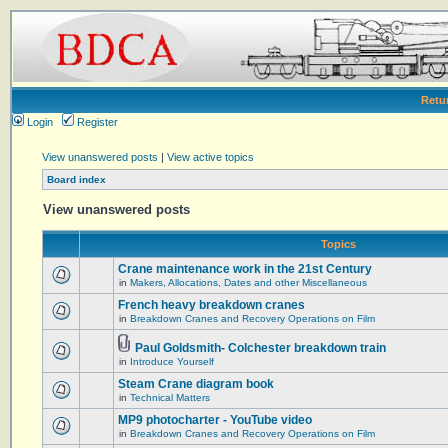
Retu
Login
Register
View unanswered posts
|
View active topics
Board index
View unanswered posts
Topics
Crane maintenance work in the 21st Century
in
Makers, Allocations, Dates and other Miscellaneous
French heavy breakdown cranes
in
Breakdown Cranes and Recovery Operations on Film
Paul Goldsmith- Colchester breakdown train
in
Introduce Yourself
Steam Crane diagram book
in
Technical Matters
MP9 photocharter - YouTube video
in
Breakdown Cranes and Recovery Operations on Film