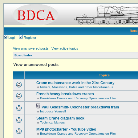
Retu
Login
Register
View unanswered posts
|
View active topics
Board index
View unanswered posts
Topics
Crane maintenance work in the 21st Century
in
Makers, Allocations, Dates and other Miscellaneous
French heavy breakdown cranes
in
Breakdown Cranes and Recovery Operations on Film
Paul Goldsmith- Colchester breakdown train
in
Introduce Yourself
Steam Crane diagram book
in
Technical Matters
MP9 photocharter - YouTube video
in
Breakdown Cranes and Recovery Operations on Film