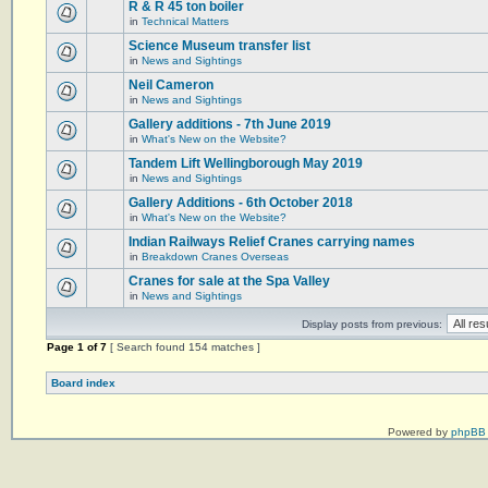
R & R 45 ton boiler
in
Technical Matters
Science Museum transfer list
in
News and Sightings
Neil Cameron
in
News and Sightings
Gallery additions - 7th June 2019
in
What's New on the Website?
Tandem Lift Wellingborough May 2019
in
News and Sightings
Gallery Additions - 6th October 2018
in
What's New on the Website?
Indian Railways Relief Cranes carrying names
in
Breakdown Cranes Overseas
Cranes for sale at the Spa Valley
in
News and Sightings
Display posts from previous:
Page
1
of
7
[ Search found 154 matches ]
Board index
Powered by
phpBB