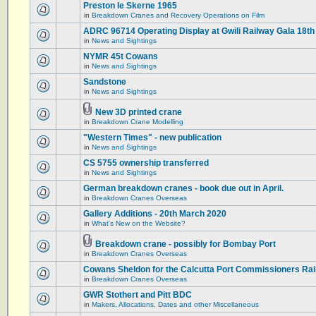
Preston le Skerne 1965
in
Breakdown Cranes and Recovery Operations on Film
ADRC 96714 Operating Display at Gwili Railway Gala 18th
in
News and Sightings
NYMR 45t Cowans
in
News and Sightings
Sandstone
in
News and Sightings
New 3D printed crane
in
Breakdown Crane Modelling
"Western Times" - new publication
in
News and Sightings
CS 5755 ownership transferred
in
News and Sightings
German breakdown cranes - book due out in April.
in
Breakdown Cranes Overseas
Gallery Additions - 20th March 2020
in
What's New on the Website?
Breakdown crane - possibly for Bombay Port
in
Breakdown Cranes Overseas
Cowans Sheldon for the Calcutta Port Commissioners Rai
in
Breakdown Cranes Overseas
GWR Stothert and Pitt BDC
in
Makers, Allocations, Dates and other Miscellaneous