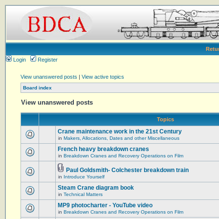
Retu
Login
Register
View unanswered posts
|
View active topics
Board index
View unanswered posts
Topics
Crane maintenance work in the 21st Century
in
Makers, Allocations, Dates and other Miscellaneous
French heavy breakdown cranes
in
Breakdown Cranes and Recovery Operations on Film
Paul Goldsmith- Colchester breakdown train
in
Introduce Yourself
Steam Crane diagram book
in
Technical Matters
MP9 photocharter - YouTube video
in
Breakdown Cranes and Recovery Operations on Film