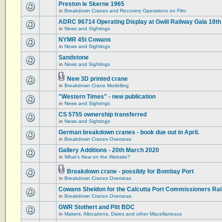
Preston le Skerne 1965
in
Breakdown Cranes and Recovery Operations on Film
ADRC 96714 Operating Display at Gwili Railway Gala 18th
in
News and Sightings
NYMR 45t Cowans
in
News and Sightings
Sandstone
in
News and Sightings
New 3D printed crane
in
Breakdown Crane Modelling
"Western Times" - new publication
in
News and Sightings
CS 5755 ownership transferred
in
News and Sightings
German breakdown cranes - book due out in April.
in
Breakdown Cranes Overseas
Gallery Additions - 20th March 2020
in
What's New on the Website?
Breakdown crane - possibly for Bombay Port
in
Breakdown Cranes Overseas
Cowans Sheldon for the Calcutta Port Commissioners Rai
in
Breakdown Cranes Overseas
GWR Stothert and Pitt BDC
in
Makers, Allocations, Dates and other Miscellaneous