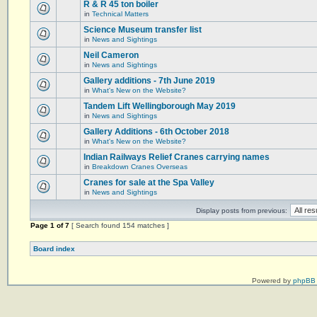
R & R 45 ton boiler
in
Technical Matters
Science Museum transfer list
in
News and Sightings
Neil Cameron
in
News and Sightings
Gallery additions - 7th June 2019
in
What's New on the Website?
Tandem Lift Wellingborough May 2019
in
News and Sightings
Gallery Additions - 6th October 2018
in
What's New on the Website?
Indian Railways Relief Cranes carrying names
in
Breakdown Cranes Overseas
Cranes for sale at the Spa Valley
in
News and Sightings
Display posts from previous:
Page
1
of
7
[ Search found 154 matches ]
Board index
Powered by
phpBB