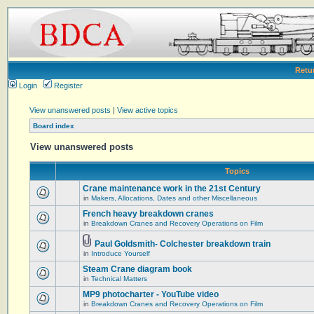
Retu
Login
Register
View unanswered posts
|
View active topics
Board index
View unanswered posts
Topics
Crane maintenance work in the 21st Century
in
Makers, Allocations, Dates and other Miscellaneous
French heavy breakdown cranes
in
Breakdown Cranes and Recovery Operations on Film
Paul Goldsmith- Colchester breakdown train
in
Introduce Yourself
Steam Crane diagram book
in
Technical Matters
MP9 photocharter - YouTube video
in
Breakdown Cranes and Recovery Operations on Film