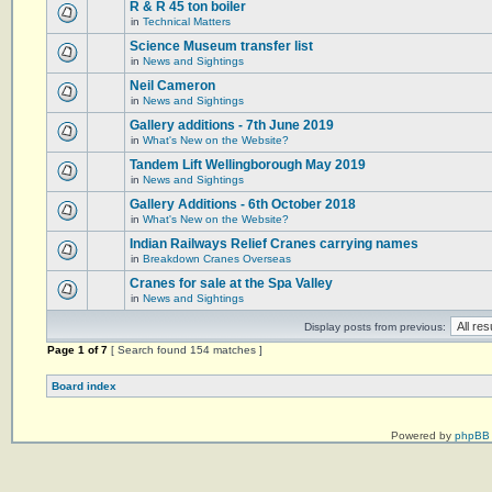
R & R 45 ton boiler
in
Technical Matters
Science Museum transfer list
in
News and Sightings
Neil Cameron
in
News and Sightings
Gallery additions - 7th June 2019
in
What's New on the Website?
Tandem Lift Wellingborough May 2019
in
News and Sightings
Gallery Additions - 6th October 2018
in
What's New on the Website?
Indian Railways Relief Cranes carrying names
in
Breakdown Cranes Overseas
Cranes for sale at the Spa Valley
in
News and Sightings
Display posts from previous:
Page
1
of
7
[ Search found 154 matches ]
Board index
Powered by
phpBB