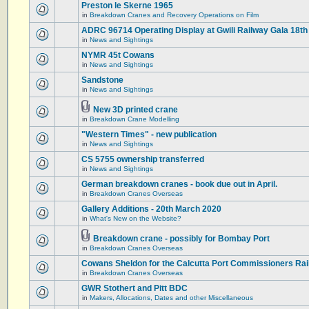
Preston le Skerne 1965
in
Breakdown Cranes and Recovery Operations on Film
ADRC 96714 Operating Display at Gwili Railway Gala 18th
in
News and Sightings
NYMR 45t Cowans
in
News and Sightings
Sandstone
in
News and Sightings
New 3D printed crane
in
Breakdown Crane Modelling
"Western Times" - new publication
in
News and Sightings
CS 5755 ownership transferred
in
News and Sightings
German breakdown cranes - book due out in April.
in
Breakdown Cranes Overseas
Gallery Additions - 20th March 2020
in
What's New on the Website?
Breakdown crane - possibly for Bombay Port
in
Breakdown Cranes Overseas
Cowans Sheldon for the Calcutta Port Commissioners Rai
in
Breakdown Cranes Overseas
GWR Stothert and Pitt BDC
in
Makers, Allocations, Dates and other Miscellaneous