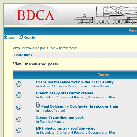
Retu
Login
Register
View unanswered posts
|
View active topics
Board index
View unanswered posts
Topics
Crane maintenance work in the 21st Century
in
Makers, Allocations, Dates and other Miscellaneous
French heavy breakdown cranes
in
Breakdown Cranes and Recovery Operations on Film
Paul Goldsmith- Colchester breakdown train
in
Introduce Yourself
Steam Crane diagram book
in
Technical Matters
MP9 photocharter - YouTube video
in
Breakdown Cranes and Recovery Operations on Film