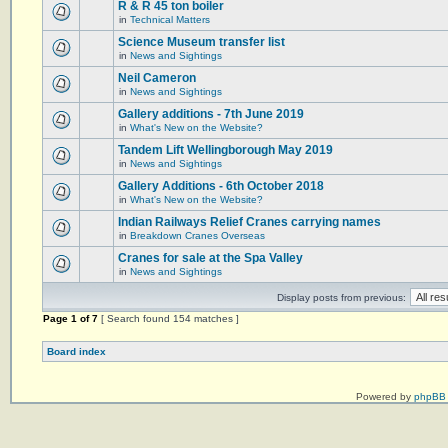
R & R 45 ton boiler
in
Technical Matters
Science Museum transfer list
in
News and Sightings
Neil Cameron
in
News and Sightings
Gallery additions - 7th June 2019
in
What's New on the Website?
Tandem Lift Wellingborough May 2019
in
News and Sightings
Gallery Additions - 6th October 2018
in
What's New on the Website?
Indian Railways Relief Cranes carrying names
in
Breakdown Cranes Overseas
Cranes for sale at the Spa Valley
in
News and Sightings
Display posts from previous:
Page
1
of
7
[ Search found 154 matches ]
Board index
Powered by
phpBB