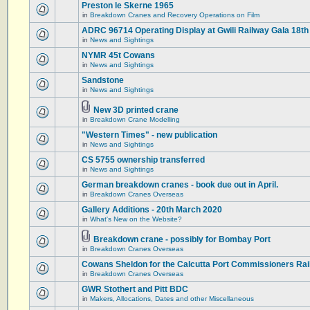
Preston le Skerne 1965
in
Breakdown Cranes and Recovery Operations on Film
ADRC 96714 Operating Display at Gwili Railway Gala 18th
in
News and Sightings
NYMR 45t Cowans
in
News and Sightings
Sandstone
in
News and Sightings
New 3D printed crane
in
Breakdown Crane Modelling
"Western Times" - new publication
in
News and Sightings
CS 5755 ownership transferred
in
News and Sightings
German breakdown cranes - book due out in April.
in
Breakdown Cranes Overseas
Gallery Additions - 20th March 2020
in
What's New on the Website?
Breakdown crane - possibly for Bombay Port
in
Breakdown Cranes Overseas
Cowans Sheldon for the Calcutta Port Commissioners Rai
in
Breakdown Cranes Overseas
GWR Stothert and Pitt BDC
in
Makers, Allocations, Dates and other Miscellaneous