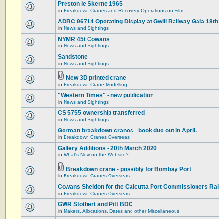
Preston le Skerne 1965
in
Breakdown Cranes and Recovery Operations on Film
ADRC 96714 Operating Display at Gwili Railway Gala 18th
in
News and Sightings
NYMR 45t Cowans
in
News and Sightings
Sandstone
in
News and Sightings
New 3D printed crane
in
Breakdown Crane Modelling
"Western Times" - new publication
in
News and Sightings
CS 5755 ownership transferred
in
News and Sightings
German breakdown cranes - book due out in April.
in
Breakdown Cranes Overseas
Gallery Additions - 20th March 2020
in
What's New on the Website?
Breakdown crane - possibly for Bombay Port
in
Breakdown Cranes Overseas
Cowans Sheldon for the Calcutta Port Commissioners Rai
in
Breakdown Cranes Overseas
GWR Stothert and Pitt BDC
in
Makers, Allocations, Dates and other Miscellaneous