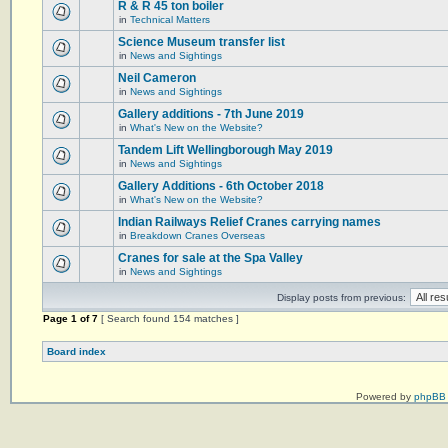
R & R 45 ton boiler
in
Technical Matters
Science Museum transfer list
in
News and Sightings
Neil Cameron
in
News and Sightings
Gallery additions - 7th June 2019
in
What's New on the Website?
Tandem Lift Wellingborough May 2019
in
News and Sightings
Gallery Additions - 6th October 2018
in
What's New on the Website?
Indian Railways Relief Cranes carrying names
in
Breakdown Cranes Overseas
Cranes for sale at the Spa Valley
in
News and Sightings
Display posts from previous:
Page
1
of
7
[ Search found 154 matches ]
Board index
Powered by
phpBB