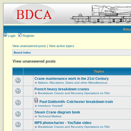
Retu
Login
Register
View unanswered posts
|
View active topics
Board index
View unanswered posts
Topics
Crane maintenance work in the 21st Century
in
Makers, Allocations, Dates and other Miscellaneous
French heavy breakdown cranes
in
Breakdown Cranes and Recovery Operations on Film
Paul Goldsmith- Colchester breakdown train
in
Introduce Yourself
Steam Crane diagram book
in
Technical Matters
MP9 photocharter - YouTube video
in
Breakdown Cranes and Recovery Operations on Film