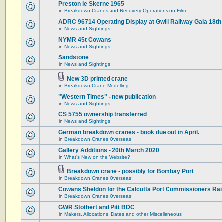
Preston le Skerne 1965
in
Breakdown Cranes and Recovery Operations on Film
ADRC 96714 Operating Display at Gwili Railway Gala 18th
in
News and Sightings
NYMR 45t Cowans
in
News and Sightings
Sandstone
in
News and Sightings
New 3D printed crane
in
Breakdown Crane Modelling
"Western Times" - new publication
in
News and Sightings
CS 5755 ownership transferred
in
News and Sightings
German breakdown cranes - book due out in April.
in
Breakdown Cranes Overseas
Gallery Additions - 20th March 2020
in
What's New on the Website?
Breakdown crane - possibly for Bombay Port
in
Breakdown Cranes Overseas
Cowans Sheldon for the Calcutta Port Commissioners Rai
in
Breakdown Cranes Overseas
GWR Stothert and Pitt BDC
in
Makers, Allocations, Dates and other Miscellaneous