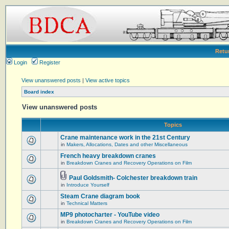
Retu
Login
Register
View unanswered posts
|
View active topics
Board index
View unanswered posts
Topics
Crane maintenance work in the 21st Century
in
Makers, Allocations, Dates and other Miscellaneous
French heavy breakdown cranes
in
Breakdown Cranes and Recovery Operations on Film
Paul Goldsmith- Colchester breakdown train
in
Introduce Yourself
Steam Crane diagram book
in
Technical Matters
MP9 photocharter - YouTube video
in
Breakdown Cranes and Recovery Operations on Film