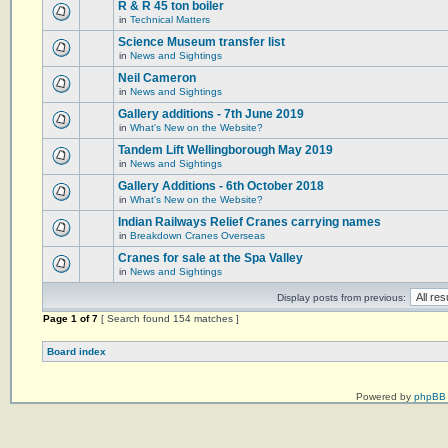
R & R 45 ton boiler
in
Technical Matters
Science Museum transfer list
in
News and Sightings
Neil Cameron
in
News and Sightings
Gallery additions - 7th June 2019
in
What's New on the Website?
Tandem Lift Wellingborough May 2019
in
News and Sightings
Gallery Additions - 6th October 2018
in
What's New on the Website?
Indian Railways Relief Cranes carrying names
in
Breakdown Cranes Overseas
Cranes for sale at the Spa Valley
in
News and Sightings
Display posts from previous:
Page
1
of
7
[ Search found 154 matches ]
Board index
Powered by
phpBB