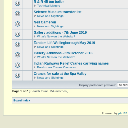
R & R 45 ton boiler
in
Technical Matters
Science Museum transfer list
in
News and Sightings
Neil Cameron
in
News and Sightings
Gallery additions - 7th June 2019
in
What's New on the Website?
Tandem Lift Wellingborough May 2019
in
News and Sightings
Gallery Additions - 6th October 2018
in
What's New on the Website?
Indian Railways Relief Cranes carrying names
in
Breakdown Cranes Overseas
Cranes for sale at the Spa Valley
in
News and Sightings
Display posts from previous:
Page
1
of
7
[ Search found 154 matches ]
Board index
Powered by
phpBB