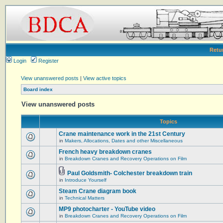
Retu
Login
Register
View unanswered posts
|
View active topics
Board index
View unanswered posts
Topics
Crane maintenance work in the 21st Century
in
Makers, Allocations, Dates and other Miscellaneous
French heavy breakdown cranes
in
Breakdown Cranes and Recovery Operations on Film
Paul Goldsmith- Colchester breakdown train
in
Introduce Yourself
Steam Crane diagram book
in
Technical Matters
MP9 photocharter - YouTube video
in
Breakdown Cranes and Recovery Operations on Film