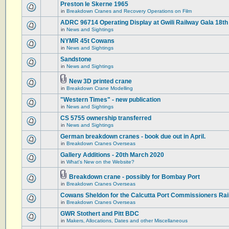
Preston le Skerne 1965
in
Breakdown Cranes and Recovery Operations on Film
ADRC 96714 Operating Display at Gwili Railway Gala 18th
in
News and Sightings
NYMR 45t Cowans
in
News and Sightings
Sandstone
in
News and Sightings
New 3D printed crane
in
Breakdown Crane Modelling
"Western Times" - new publication
in
News and Sightings
CS 5755 ownership transferred
in
News and Sightings
German breakdown cranes - book due out in April.
in
Breakdown Cranes Overseas
Gallery Additions - 20th March 2020
in
What's New on the Website?
Breakdown crane - possibly for Bombay Port
in
Breakdown Cranes Overseas
Cowans Sheldon for the Calcutta Port Commissioners Rai
in
Breakdown Cranes Overseas
GWR Stothert and Pitt BDC
in
Makers, Allocations, Dates and other Miscellaneous