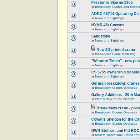
Preston le Skerne 1965
in
Breakdown Cranes and Recover
ADRC 96714 Operating Displ
in
News and Sightings
NYMR 45t Cowans
in
News and Sightings
Sandstone
in
News and Sightings
New 3D printed crane
in
Breakdown Crane Modelling
"Western Times" - new publ
in
News and Sightings
CS 5755 ownership transfe
in
News and Sightings
German breakdown cranes - 
in
Breakdown Cranes Overseas
Gallery Additions - 20th M
in
What's New on the Website?
Breakdown crane - poss
in
Breakdown Cranes Overseas
Cowans Sheldon for the Ca
in
Breakdown Cranes Overseas
GWR Stothert and Pitt BDC
in
Makers, Allocations, Dates and