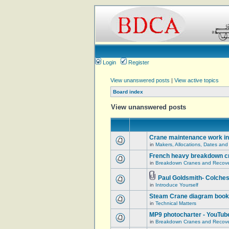
Login
Register
View unanswered posts
|
View active topics
Board index
View unanswered posts
Crane maintenance work in
in
Makers, Allocations, Dates and
French heavy breakdown c
in
Breakdown Cranes and Recover
Paul Goldsmith- Colches
in
Introduce Yourself
Steam Crane diagram book
in
Technical Matters
MP9 photocharter - YouTub
in
Breakdown Cranes and Recover