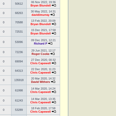
06 Nov 2022, 19:36
0
50612
Bryan Blundell
30 May 2022, 14:31
0
68263
davidimurray
13 Feb 2022, 20:09
0
70588
Bryan Blundell
15 Dec 2021, 17:58
0
72531
Bryan Blundell
09 Dec 2021, 12:21
0
53096
Richard P
29 Jun 2021, 12:17
0
72236
Roger Cooke
27 Dec 2020, 00:32
0
69094
Chris Capewell
22 Dec 2020, 11:23
0
64313
Chris Capewell
20 Mar 2020, 14:32
0
135918
David Withers
14 Mar 2020, 14:24
0
61998
Chris Capewell
14 Mar 2020, 13:35
0
61243
Chris Capewell
18 Feb 2020, 17:58
0
53289
Chris Capewell