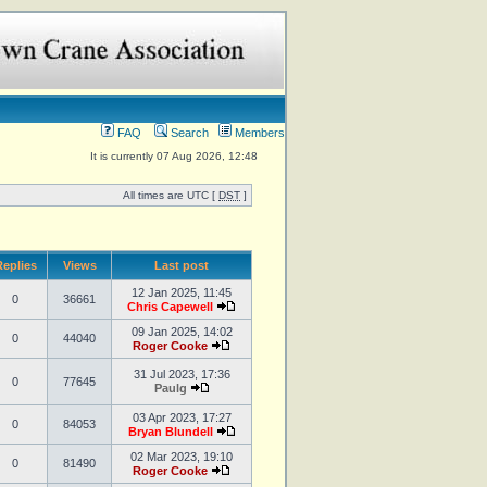
FAQ
Search
Members
It is currently 07 Aug 2026, 12:48
All times are UTC [
DST
]
eplies
Views
Last post
12 Jan 2025, 11:45
0
36661
Chris Capewell
09 Jan 2025, 14:02
0
44040
Roger Cooke
31 Jul 2023, 17:36
0
77645
Paulg
03 Apr 2023, 17:27
0
84053
Bryan Blundell
02 Mar 2023, 19:10
0
81490
Roger Cooke