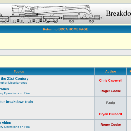
Return to BDCA HOME PAGE
Topics
Author
R
 the 21st Century
Chris Capewell
 other Miscellaneous
ranes
Roger Cooke
y Operations on Film
ter breakdown train
Paulg
Bryan Blundell
e video
Roger Cooke
y Operations on Film