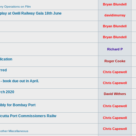
Bryan Blundell
y Operations on Film
ay at Gwili Railway Gala 18th June
davidimurray
Bryan Blundell
Bryan Blundell
Richard P
ication
Roger Cooke
rred
Chris Capewell
book due out in April.
Chris Capewell
arch 2020
David Withers
ibly for Bombay Port
Chris Capewell
lcutta Port Commissioners Railw
Chris Capewell
Chris Capewell
 other Miscellaneous