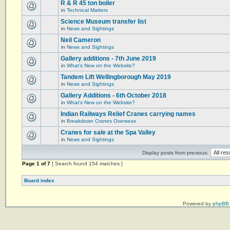
R & R 45 ton boiler
in
Technical Matters
Science Museum transfer list
in
News and Sightings
Neil Cameron
in
News and Sightings
Gallery additions - 7th June 2019
in
What's New on the Website?
Tandem Lift Wellingborough May 2019
in
News and Sightings
Gallery Additions - 6th October 2018
in
What's New on the Website?
Indian Railways Relief Cranes carrying names
in
Breakdown Cranes Overseas
Cranes for sale at the Spa Valley
in
News and Sightings
Display posts from previous:
Page
1
of
7
[ Search found 154 matches ]
Board index
Powered by
phpBB