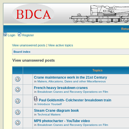
Retu
Login
Register
View unanswered posts
|
View active topics
Board index
View unanswered posts
Topics
Crane maintenance work in the 21st Century
in
Makers, Allocations, Dates and other Miscellaneous
French heavy breakdown cranes
in
Breakdown Cranes and Recovery Operations on Film
Paul Goldsmith- Colchester breakdown train
in
Introduce Yourself
Steam Crane diagram book
in
Technical Matters
MP9 photocharter - YouTube video
in
Breakdown Cranes and Recovery Operations on Film