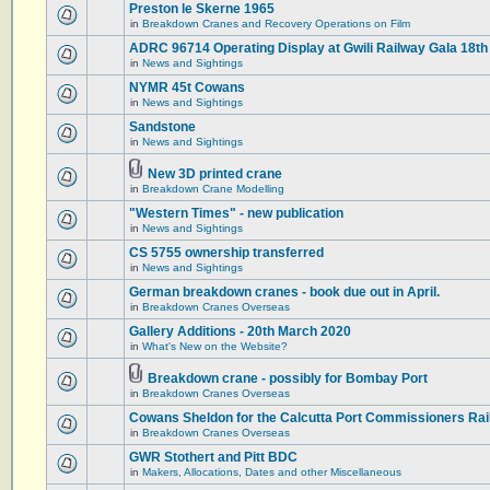
Preston le Skerne 1965
in
Breakdown Cranes and Recovery Operations on Film
ADRC 96714 Operating Display at Gwili Railway Gala 18th
in
News and Sightings
NYMR 45t Cowans
in
News and Sightings
Sandstone
in
News and Sightings
New 3D printed crane
in
Breakdown Crane Modelling
"Western Times" - new publication
in
News and Sightings
CS 5755 ownership transferred
in
News and Sightings
German breakdown cranes - book due out in April.
in
Breakdown Cranes Overseas
Gallery Additions - 20th March 2020
in
What's New on the Website?
Breakdown crane - possibly for Bombay Port
in
Breakdown Cranes Overseas
Cowans Sheldon for the Calcutta Port Commissioners Rai
in
Breakdown Cranes Overseas
GWR Stothert and Pitt BDC
in
Makers, Allocations, Dates and other Miscellaneous