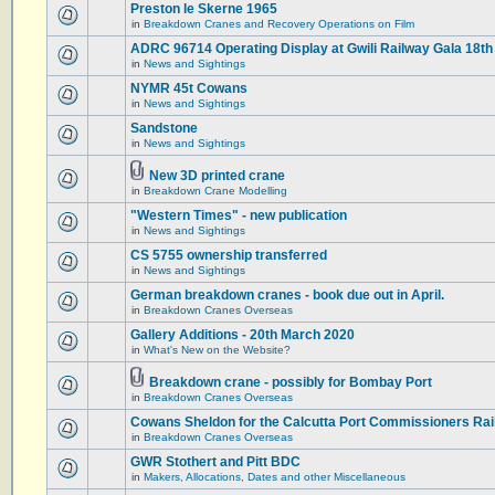
Preston le Skerne 1965
in
Breakdown Cranes and Recovery Operations on Film
ADRC 96714 Operating Display at Gwili Railway Gala 18th
in
News and Sightings
NYMR 45t Cowans
in
News and Sightings
Sandstone
in
News and Sightings
New 3D printed crane
in
Breakdown Crane Modelling
"Western Times" - new publication
in
News and Sightings
CS 5755 ownership transferred
in
News and Sightings
German breakdown cranes - book due out in April.
in
Breakdown Cranes Overseas
Gallery Additions - 20th March 2020
in
What's New on the Website?
Breakdown crane - possibly for Bombay Port
in
Breakdown Cranes Overseas
Cowans Sheldon for the Calcutta Port Commissioners Rai
in
Breakdown Cranes Overseas
GWR Stothert and Pitt BDC
in
Makers, Allocations, Dates and other Miscellaneous