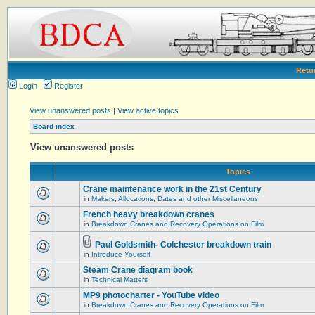
Retu
Login
Register
View unanswered posts
|
View active topics
Board index
View unanswered posts
Topics
Crane maintenance work in the 21st Century
in
Makers, Allocations, Dates and other Miscellaneous
French heavy breakdown cranes
in
Breakdown Cranes and Recovery Operations on Film
Paul Goldsmith- Colchester breakdown train
in
Introduce Yourself
Steam Crane diagram book
in
Technical Matters
MP9 photocharter - YouTube video
in
Breakdown Cranes and Recovery Operations on Film