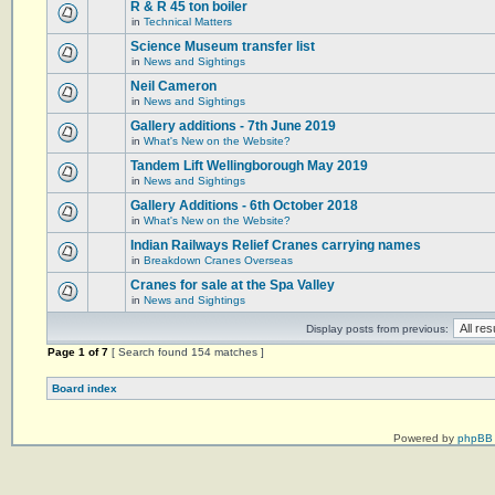
R & R 45 ton boiler
in
Technical Matters
Science Museum transfer list
in
News and Sightings
Neil Cameron
in
News and Sightings
Gallery additions - 7th June 2019
in
What's New on the Website?
Tandem Lift Wellingborough May 2019
in
News and Sightings
Gallery Additions - 6th October 2018
in
What's New on the Website?
Indian Railways Relief Cranes carrying names
in
Breakdown Cranes Overseas
Cranes for sale at the Spa Valley
in
News and Sightings
Display posts from previous:
Page
1
of
7
[ Search found 154 matches ]
Board index
Powered by
phpBB