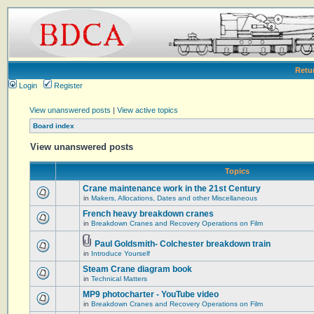
Retu
Login
Register
View unanswered posts
|
View active topics
Board index
View unanswered posts
Topics
Crane maintenance work in the 21st Century
in
Makers, Allocations, Dates and other Miscellaneous
French heavy breakdown cranes
in
Breakdown Cranes and Recovery Operations on Film
Paul Goldsmith- Colchester breakdown train
in
Introduce Yourself
Steam Crane diagram book
in
Technical Matters
MP9 photocharter - YouTube video
in
Breakdown Cranes and Recovery Operations on Film