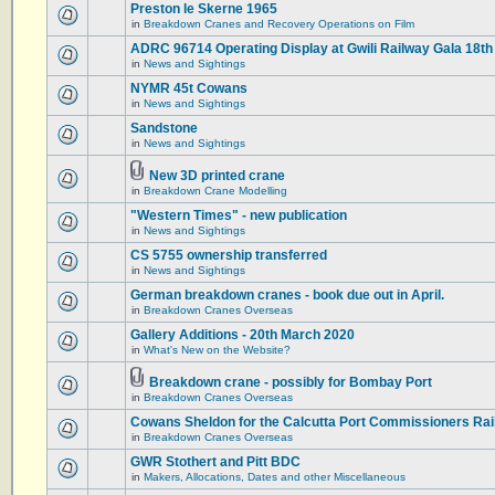
Preston le Skerne 1965
in
Breakdown Cranes and Recovery Operations on Film
ADRC 96714 Operating Display at Gwili Railway Gala 18th
in
News and Sightings
NYMR 45t Cowans
in
News and Sightings
Sandstone
in
News and Sightings
New 3D printed crane
in
Breakdown Crane Modelling
"Western Times" - new publication
in
News and Sightings
CS 5755 ownership transferred
in
News and Sightings
German breakdown cranes - book due out in April.
in
Breakdown Cranes Overseas
Gallery Additions - 20th March 2020
in
What's New on the Website?
Breakdown crane - possibly for Bombay Port
in
Breakdown Cranes Overseas
Cowans Sheldon for the Calcutta Port Commissioners Rai
in
Breakdown Cranes Overseas
GWR Stothert and Pitt BDC
in
Makers, Allocations, Dates and other Miscellaneous