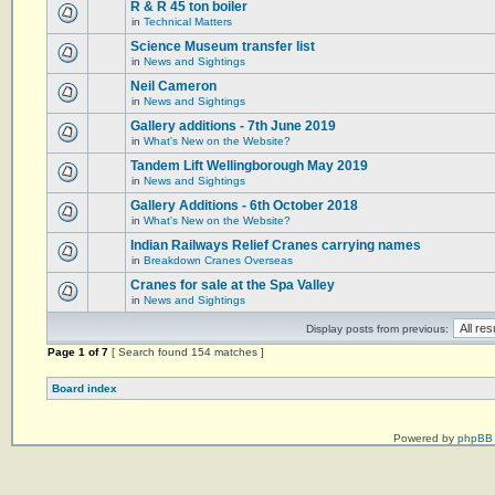
R & R 45 ton boiler
in
Technical Matters
Science Museum transfer list
in
News and Sightings
Neil Cameron
in
News and Sightings
Gallery additions - 7th June 2019
in
What's New on the Website?
Tandem Lift Wellingborough May 2019
in
News and Sightings
Gallery Additions - 6th October 2018
in
What's New on the Website?
Indian Railways Relief Cranes carrying names
in
Breakdown Cranes Overseas
Cranes for sale at the Spa Valley
in
News and Sightings
Display posts from previous:
Page
1
of
7
[ Search found 154 matches ]
Board index
Powered by
phpBB