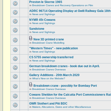
Preston le Skerne 1965
in
Breakdown Cranes and Recovery Operations on Film
ADRC 96714 Operating Display at Gwili Railway Gala 18th
in
News and Sightings
NYMR 45t Cowans
in
News and Sightings
Sandstone
in
News and Sightings
New 3D printed crane
in
Breakdown Crane Modelling
"Western Times" - new publication
in
News and Sightings
CS 5755 ownership transferred
in
News and Sightings
German breakdown cranes - book due out in April.
in
Breakdown Cranes Overseas
Gallery Additions - 20th March 2020
in
What's New on the Website?
Breakdown crane - possibly for Bombay Port
in
Breakdown Cranes Overseas
Cowans Sheldon for the Calcutta Port Commissioners Rai
in
Breakdown Cranes Overseas
GWR Stothert and Pitt BDC
in
Makers, Allocations, Dates and other Miscellaneous