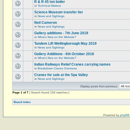
R & R 45 ton boiler
in
Technical Matters
Science Museum transfer list
in
News and Sightings
Neil Cameron
in
News and Sightings
Gallery additions - 7th June 2019
in
What's New on the Website?
Tandem Lift Wellingborough May 2019
in
News and Sightings
Gallery Additions - 6th October 2018
in
What's New on the Website?
Indian Railways Relief Cranes carrying names
in
Breakdown Cranes Overseas
Cranes for sale at the Spa Valley
in
News and Sightings
Display posts from previous:
Page
1
of
7
[ Search found 154 matches ]
Board index
Powered by
phpBB