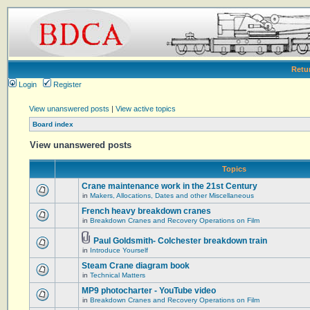
Retu
Login
Register
View unanswered posts
|
View active topics
Board index
View unanswered posts
Topics
Crane maintenance work in the 21st Century
in
Makers, Allocations, Dates and other Miscellaneous
French heavy breakdown cranes
in
Breakdown Cranes and Recovery Operations on Film
Paul Goldsmith- Colchester breakdown train
in
Introduce Yourself
Steam Crane diagram book
in
Technical Matters
MP9 photocharter - YouTube video
in
Breakdown Cranes and Recovery Operations on Film