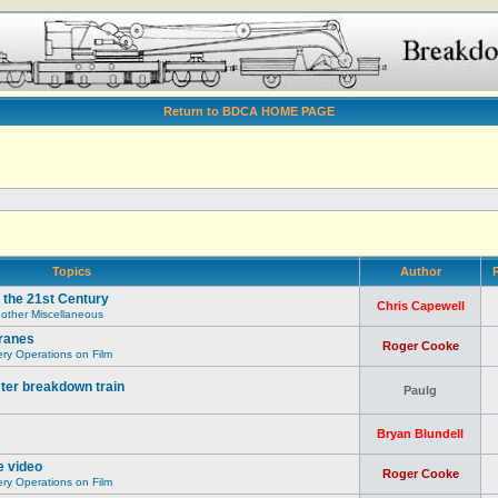
Return to BDCA HOME PAGE
Topics
Author
R
 the 21st Century
Chris Capewell
 other Miscellaneous
ranes
Roger Cooke
y Operations on Film
ter breakdown train
Paulg
Bryan Blundell
e video
Roger Cooke
y Operations on Film