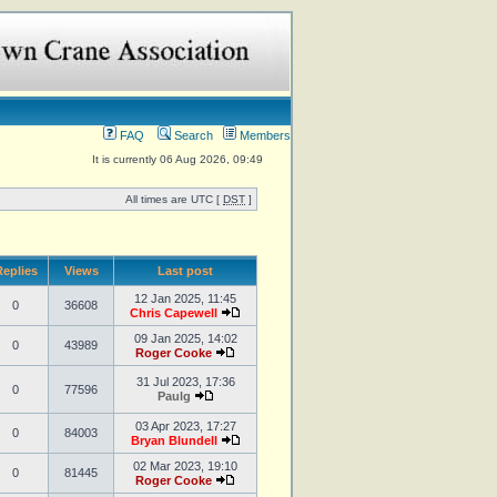
FAQ
Search
Members
It is currently 06 Aug 2026, 09:49
All times are UTC [
DST
]
eplies
Views
Last post
12 Jan 2025, 11:45
0
36608
Chris Capewell
09 Jan 2025, 14:02
0
43989
Roger Cooke
31 Jul 2023, 17:36
0
77596
Paulg
03 Apr 2023, 17:27
0
84003
Bryan Blundell
02 Mar 2023, 19:10
0
81445
Roger Cooke