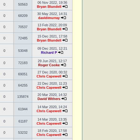
06 Nov 2022, 19:36
0
50563
Bryan Blundell
30 May 2022, 14:31
0
68209
davidimurray
13 Feb 2022, 20:09
0
70537
Bryan Blundell
15 Dec 2021, 17:58
0
72485
Bryan Blundell
09 Dec 2021, 12:21
0
53048
Richard P
29 Jun 2021, 12:17
0
72183
Roger Cooke
27 Dec 2020, 00:32
0
69051
Chris Capewell
22 Dec 2020, 11:23
0
64255
Chris Capewell
20 Mar 2020, 14:32
0
135874
David Withers
14 Mar 2020, 14:24
0
61944
Chris Capewell
14 Mar 2020, 13:35
0
61187
Chris Capewell
18 Feb 2020, 17:58
0
53232
Chris Capewell