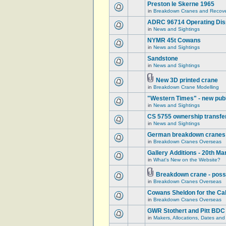
Preston le Skerne 1965
in
Breakdown Cranes and Recover
ADRC 96714 Operating Displ
in
News and Sightings
NYMR 45t Cowans
in
News and Sightings
Sandstone
in
News and Sightings
New 3D printed crane
in
Breakdown Crane Modelling
"Western Times" - new publ
in
News and Sightings
CS 5755 ownership transfe
in
News and Sightings
German breakdown cranes - 
in
Breakdown Cranes Overseas
Gallery Additions - 20th M
in
What's New on the Website?
Breakdown crane - poss
in
Breakdown Cranes Overseas
Cowans Sheldon for the Ca
in
Breakdown Cranes Overseas
GWR Stothert and Pitt BDC
in
Makers, Allocations, Dates and