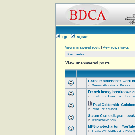
Login
Register
View unanswered posts
|
View active topics
Board index
View unanswered posts
Crane maintenance work in
in
Makers, Allocations, Dates and
French heavy breakdown c
in
Breakdown Cranes and Recover
Paul Goldsmith- Colches
in
Introduce Yourself
Steam Crane diagram book
in
Technical Matters
MP9 photocharter - YouTub
in
Breakdown Cranes and Recover