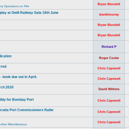
Bryan Blundell
y Operations on Film
ay at Gwili Railway Gala 18th June
davidimurray
Bryan Blundell
Bryan Blundell
Richard P
ication
Roger Cooke
rred
Chris Capewell
book due out in April.
Chris Capewell
arch 2020
David Withers
ibly for Bombay Port
Chris Capewell
lcutta Port Commissioners Railw
Chris Capewell
Chris Capewell
 other Miscellaneous