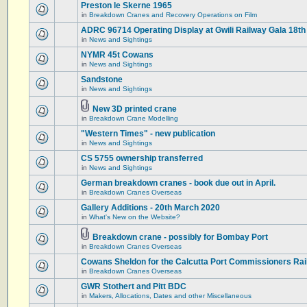
Preston le Skerne 1965
in
Breakdown Cranes and Recovery Operations on Film
ADRC 96714 Operating Display at Gwili Railway Gala 18th
in
News and Sightings
NYMR 45t Cowans
in
News and Sightings
Sandstone
in
News and Sightings
New 3D printed crane
in
Breakdown Crane Modelling
"Western Times" - new publication
in
News and Sightings
CS 5755 ownership transferred
in
News and Sightings
German breakdown cranes - book due out in April.
in
Breakdown Cranes Overseas
Gallery Additions - 20th March 2020
in
What's New on the Website?
Breakdown crane - possibly for Bombay Port
in
Breakdown Cranes Overseas
Cowans Sheldon for the Calcutta Port Commissioners Rai
in
Breakdown Cranes Overseas
GWR Stothert and Pitt BDC
in
Makers, Allocations, Dates and other Miscellaneous