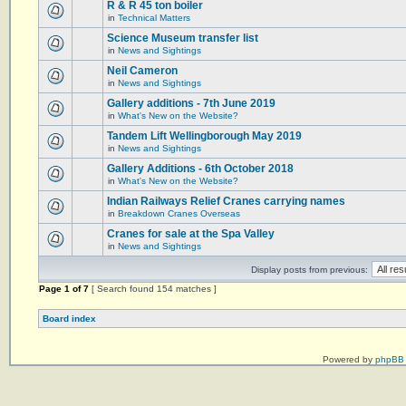
R & R 45 ton boiler
in
Technical Matters
Science Museum transfer list
in
News and Sightings
Neil Cameron
in
News and Sightings
Gallery additions - 7th June 2019
in
What's New on the Website?
Tandem Lift Wellingborough May 2019
in
News and Sightings
Gallery Additions - 6th October 2018
in
What's New on the Website?
Indian Railways Relief Cranes carrying names
in
Breakdown Cranes Overseas
Cranes for sale at the Spa Valley
in
News and Sightings
Display posts from previous:
Page
1
of
7
[ Search found 154 matches ]
Board index
Powered by
phpBB