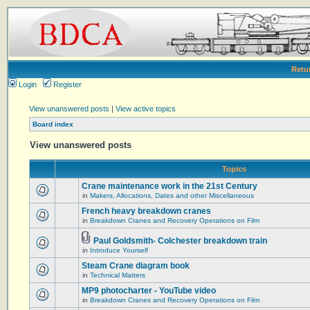
Retu
Login
Register
View unanswered posts
|
View active topics
Board index
View unanswered posts
Topics
Crane maintenance work in the 21st Century
in
Makers, Allocations, Dates and other Miscellaneous
French heavy breakdown cranes
in
Breakdown Cranes and Recovery Operations on Film
Paul Goldsmith- Colchester breakdown train
in
Introduce Yourself
Steam Crane diagram book
in
Technical Matters
MP9 photocharter - YouTube video
in
Breakdown Cranes and Recovery Operations on Film