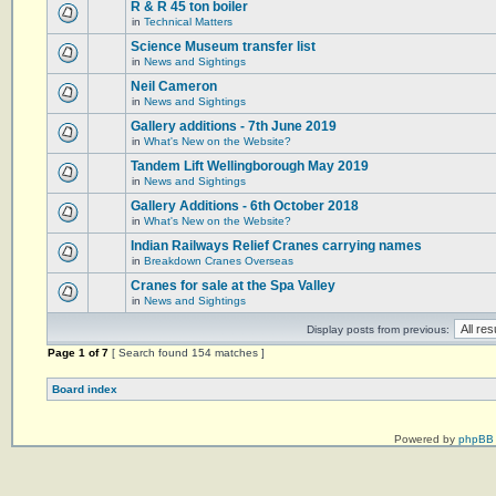
R & R 45 ton boiler
in
Technical Matters
Science Museum transfer list
in
News and Sightings
Neil Cameron
in
News and Sightings
Gallery additions - 7th June 2019
in
What's New on the Website?
Tandem Lift Wellingborough May 2019
in
News and Sightings
Gallery Additions - 6th October 2018
in
What's New on the Website?
Indian Railways Relief Cranes carrying names
in
Breakdown Cranes Overseas
Cranes for sale at the Spa Valley
in
News and Sightings
Display posts from previous:
Page
1
of
7
[ Search found 154 matches ]
Board index
Powered by
phpBB