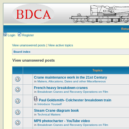
Retu
Login
Register
View unanswered posts
|
View active topics
Board index
View unanswered posts
Topics
Crane maintenance work in the 21st Century
in
Makers, Allocations, Dates and other Miscellaneous
French heavy breakdown cranes
in
Breakdown Cranes and Recovery Operations on Film
Paul Goldsmith- Colchester breakdown train
in
Introduce Yourself
Steam Crane diagram book
in
Technical Matters
MP9 photocharter - YouTube video
in
Breakdown Cranes and Recovery Operations on Film