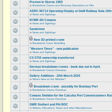
Preston le Skerne 1965
in
Breakdown Cranes and Recovery Operations on Film
ADRC 96714 Operating Display at Gwili Railway Gala 18th
in
News and Sightings
NYMR 45t Cowans
in
News and Sightings
Sandstone
in
News and Sightings
New 3D printed crane
in
Breakdown Crane Modelling
"Western Times" - new publication
in
News and Sightings
CS 5755 ownership transferred
in
News and Sightings
German breakdown cranes - book due out in April.
in
Breakdown Cranes Overseas
Gallery Additions - 20th March 2020
in
What's New on the Website?
Breakdown crane - possibly for Bombay Port
in
Breakdown Cranes Overseas
Cowans Sheldon for the Calcutta Port Commissioners Rai
in
Breakdown Cranes Overseas
GWR Stothert and Pitt BDC
in
Makers, Allocations, Dates and other Miscellaneous