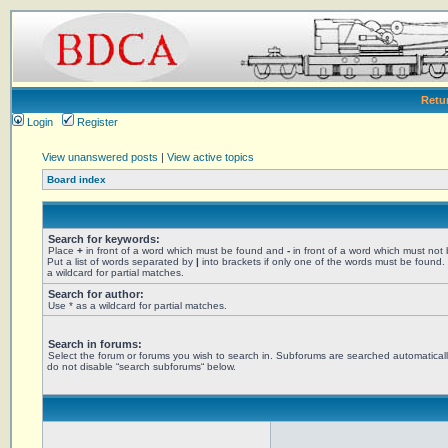
Retu
Login
Register
View unanswered posts
|
View active topics
Board index
Search for keywords:
Place
+
in front of a word which must be found and
-
in front of a word which must not
Put a list of words separated by
|
into brackets if only one of the words must be found.
a wildcard for partial matches.
Search for author:
Use * as a wildcard for partial matches.
Search in forums:
Select the forum or forums you wish to search in. Subforums are searched automaticall
do not disable “search subforums“ below.