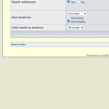
Search subforums:
Yes
No
Sort results by:
Ascending
Descending
Limit results to previous:
Board index
Powered by
phpBB