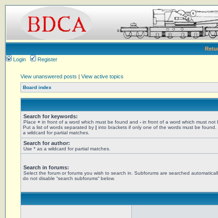
Retu
Login
Register
View unanswered posts
|
View active topics
Board index
Search for keywords:
Place
+
in front of a word which must be found and
-
in front of a word which must not
Put a list of words separated by
|
into brackets if only one of the words must be found.
a wildcard for partial matches.
Search for author:
Use * as a wildcard for partial matches.
Search in forums:
Select the forum or forums you wish to search in. Subforums are searched automaticall
do not disable “search subforums“ below.