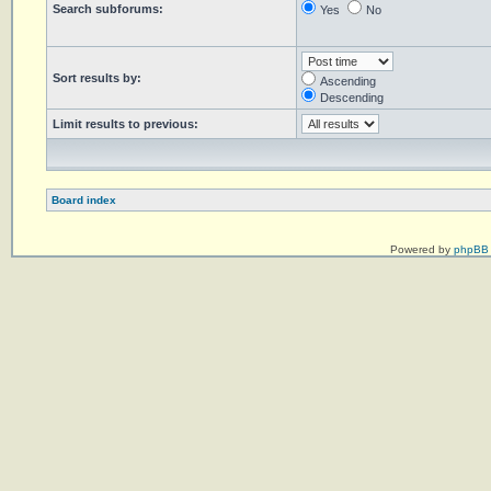
Search subforums:
Yes
No
Sort results by:
Ascending
Descending
Limit results to previous:
Board index
Powered by
phpBB