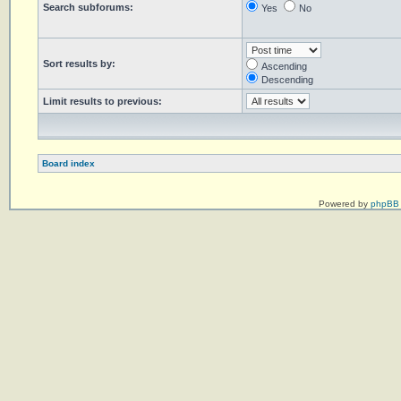
Search subforums:
Yes
No
Sort results by:
Ascending
Descending
Limit results to previous:
Board index
Powered by
phpBB