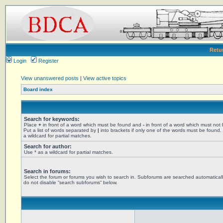
Retu
Login
Register
View unanswered posts
|
View active topics
Board index
Search for keywords:
Place
+
in front of a word which must be found and
-
in front of a word which must not
Put a list of words separated by
|
into brackets if only one of the words must be found.
a wildcard for partial matches.
Search for author:
Use * as a wildcard for partial matches.
Search in forums:
Select the forum or forums you wish to search in. Subforums are searched automaticall
do not disable “search subforums“ below.