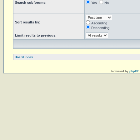
Search subforums:
Yes
No
Sort results by:
Ascending
Descending
Limit results to previous:
Board index
Powered by
phpBB