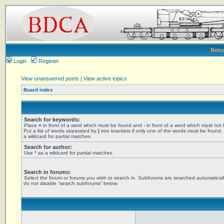
Retu
Login
Register
View unanswered posts
|
View active topics
Board index
Search for keywords:
Place
+
in front of a word which must be found and
-
in front of a word which must not
Put a list of words separated by
|
into brackets if only one of the words must be found.
a wildcard for partial matches.
Search for author:
Use * as a wildcard for partial matches.
Search in forums:
Select the forum or forums you wish to search in. Subforums are searched automaticall
do not disable “search subforums“ below.