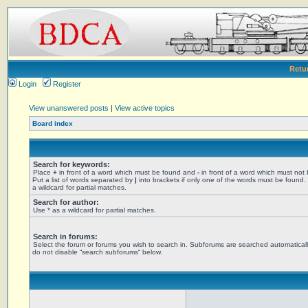
Retu
Login
Register
View unanswered posts
|
View active topics
Board index
Search for keywords:
Place
+
in front of a word which must be found and
-
in front of a word which must not
Put a list of words separated by
|
into brackets if only one of the words must be found.
a wildcard for partial matches.
Search for author:
Use * as a wildcard for partial matches.
Search in forums:
Select the forum or forums you wish to search in. Subforums are searched automaticall
do not disable “search subforums“ below.