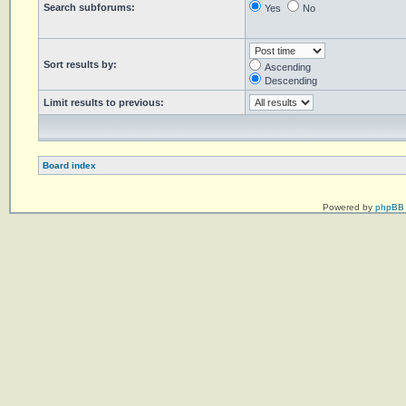
Search subforums:
Yes
No
Sort results by:
Ascending
Descending
Limit results to previous:
Board index
Powered by
phpBB