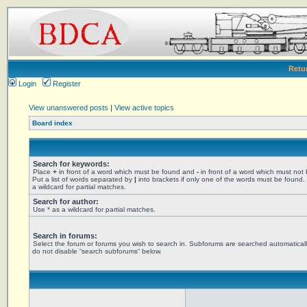
Retu
Login
Register
View unanswered posts
|
View active topics
Board index
Search for keywords:
Place
+
in front of a word which must be found and
-
in front of a word which must not
Put a list of words separated by
|
into brackets if only one of the words must be found.
a wildcard for partial matches.
Search for author:
Use * as a wildcard for partial matches.
Search in forums:
Select the forum or forums you wish to search in. Subforums are searched automaticall
do not disable “search subforums“ below.