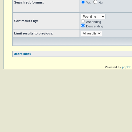
Search subforums:
Yes
No
Sort results by:
Ascending
Descending
Limit results to previous:
Board index
Powered by
phpBB