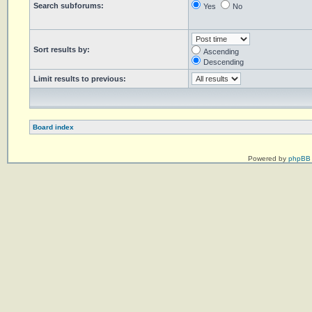
Search subforums:
Yes
No
Sort results by:
Ascending
Descending
Limit results to previous:
Board index
Powered by
phpBB