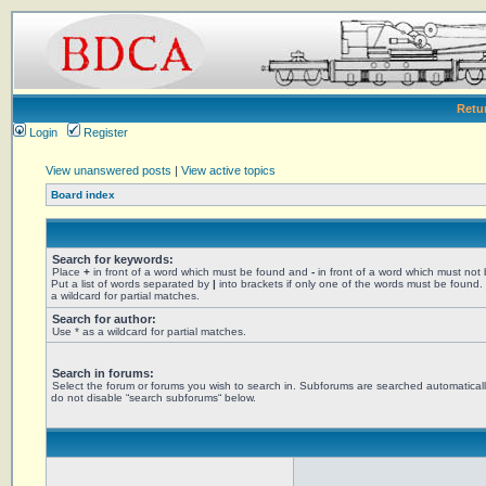
Retu
Login
Register
View unanswered posts
|
View active topics
Board index
Search for keywords:
Place
+
in front of a word which must be found and
-
in front of a word which must not
Put a list of words separated by
|
into brackets if only one of the words must be found.
a wildcard for partial matches.
Search for author:
Use * as a wildcard for partial matches.
Search in forums:
Select the forum or forums you wish to search in. Subforums are searched automaticall
do not disable “search subforums“ below.