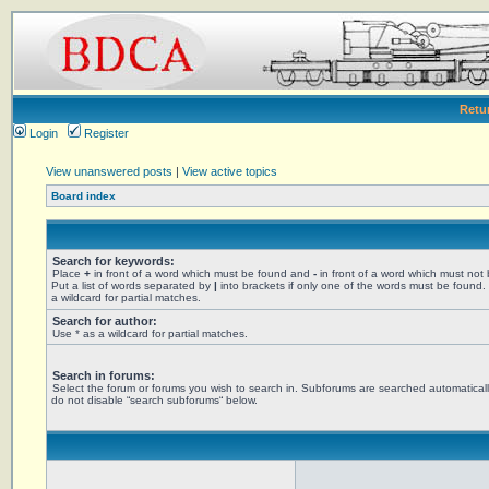
Retu
Login
Register
View unanswered posts
|
View active topics
Board index
Search for keywords:
Place
+
in front of a word which must be found and
-
in front of a word which must not
Put a list of words separated by
|
into brackets if only one of the words must be found.
a wildcard for partial matches.
Search for author:
Use * as a wildcard for partial matches.
Search in forums:
Select the forum or forums you wish to search in. Subforums are searched automaticall
do not disable “search subforums“ below.