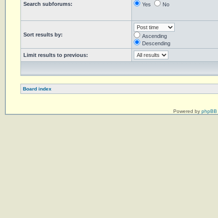
Search subforums:
Yes
No
Sort results by:
Ascending
Descending
Limit results to previous:
Board index
Powered by
phpBB