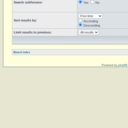
Search subforums:
Yes
No
Sort results by:
Ascending
Descending
Limit results to previous:
Board index
Powered by
phpBB