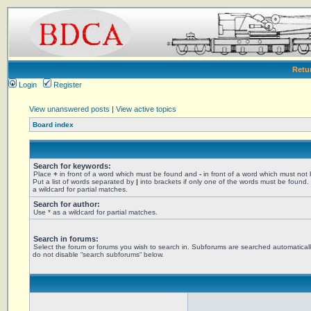
Retu
Login
Register
View unanswered posts
|
View active topics
Board index
Search for keywords:
Place
+
in front of a word which must be found and
-
in front of a word which must not
Put a list of words separated by
|
into brackets if only one of the words must be found.
a wildcard for partial matches.
Search for author:
Use * as a wildcard for partial matches.
Search in forums:
Select the forum or forums you wish to search in. Subforums are searched automaticall
do not disable “search subforums“ below.