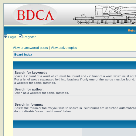
Retu
Login
Register
View unanswered posts
|
View active topics
Board index
Search for keywords:
Place
+
in front of a word which must be found and
-
in front of a word which must not
Put a list of words separated by
|
into brackets if only one of the words must be found.
a wildcard for partial matches.
Search for author:
Use * as a wildcard for partial matches.
Search in forums:
Select the forum or forums you wish to search in. Subforums are searched automaticall
do not disable “search subforums“ below.