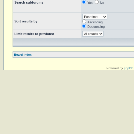
Search subforums:
Yes
No
Sort results by:
Ascending
Descending
Limit results to previous:
Board index
Powered by
phpBB