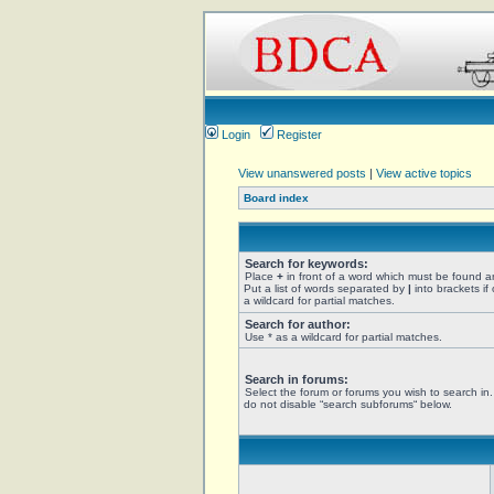
Login
Register
View unanswered posts
|
View active topics
Board index
Search for keywords:
Place
+
in front of a word which must be found 
Put a list of words separated by
|
into brackets if
a wildcard for partial matches.
Search for author:
Use * as a wildcard for partial matches.
Search in forums:
Select the forum or forums you wish to search in
do not disable “search subforums“ below.