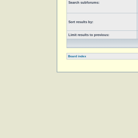
Search subforums:
Sort results by:
Limit results to previous:
Board index