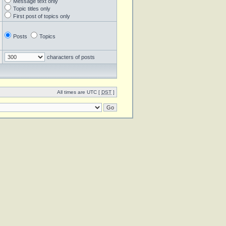
Message text only
Topic titles only
First post of topics only
Posts
Topics
characters of posts
All times are UTC [
DST
]