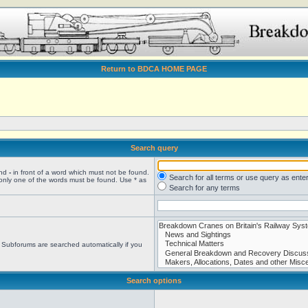
Return to BDCA HOME PAGE
Search query
and
-
in front of a word which must not be found.
Search for all terms or use query as ente
 only one of the words must be found. Use * as
Search for any terms
. Subforums are searched automatically if you
Search options