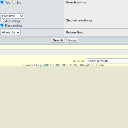
Search within:
Yes
No
Display results as:
Ascending
Descending
Return first:
Jump to:
Powered by
phpBB
© 2000, 2002, 2005, 2007 phpBB Group