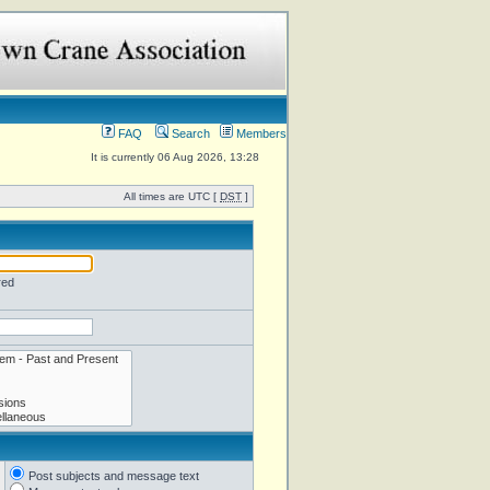
FAQ
Search
Members
It is currently 06 Aug 2026, 13:28
All times are UTC [
DST
]
red
Post subjects and message text