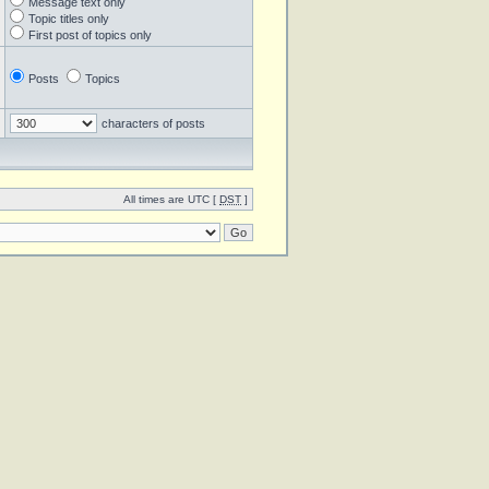
Message text only
Topic titles only
First post of topics only
Posts
Topics
characters of posts
All times are UTC [
DST
]