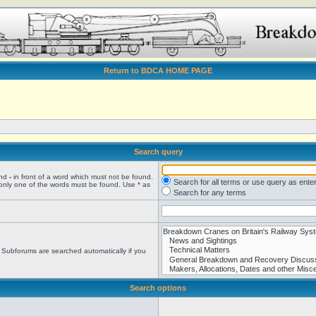
Return to BDCA HOME PAGE
Search query
and
-
in front of a word which must not be found.
Search for all terms or use query as ente
 only one of the words must be found. Use * as
Search for any terms
. Subforums are searched automatically if you
Search options