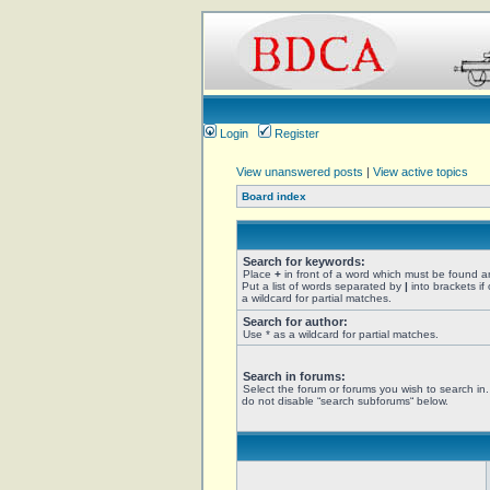
Login
Register
View unanswered posts
|
View active topics
Board index
Search for keywords:
Place
+
in front of a word which must be found 
Put a list of words separated by
|
into brackets if
a wildcard for partial matches.
Search for author:
Use * as a wildcard for partial matches.
Search in forums:
Select the forum or forums you wish to search in
do not disable “search subforums“ below.