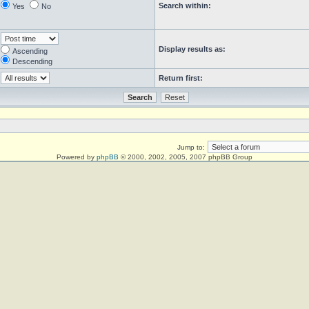
Search within:
Yes
No
Display results as:
Ascending
Descending
Return first:
Jump to:
Powered by
phpBB
© 2000, 2002, 2005, 2007 phpBB Group