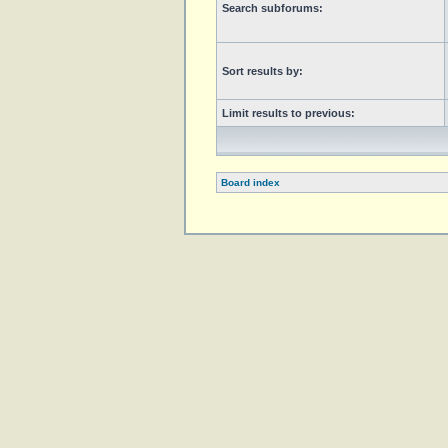
Search subforums:
Sort results by:
Limit results to previous:
Board index