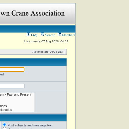
FAQ
Search
Members
It is currently 07 Aug 2026, 04:02
All times are UTC [
DST
]
red
Post subjects and message text