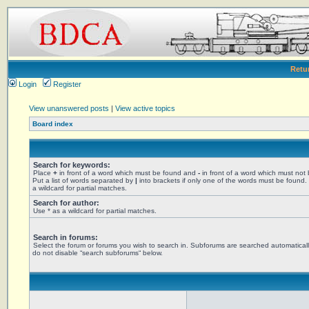
Retu
Login
Register
View unanswered posts
|
View active topics
Board index
Search for keywords:
Place
+
in front of a word which must be found and
-
in front of a word which must not
Put a list of words separated by
|
into brackets if only one of the words must be found.
a wildcard for partial matches.
Search for author:
Use * as a wildcard for partial matches.
Search in forums:
Select the forum or forums you wish to search in. Subforums are searched automaticall
do not disable “search subforums“ below.