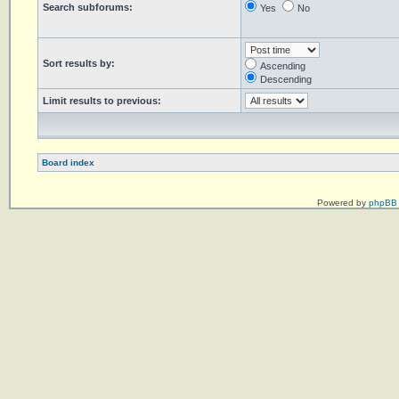
Search subforums:
Yes
No
Sort results by:
Ascending
Descending
Limit results to previous:
Board index
Powered by
phpBB