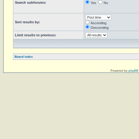
Search subforums:
Yes
No
Sort results by:
Ascending
Descending
Limit results to previous:
Board index
Powered by
phpBB