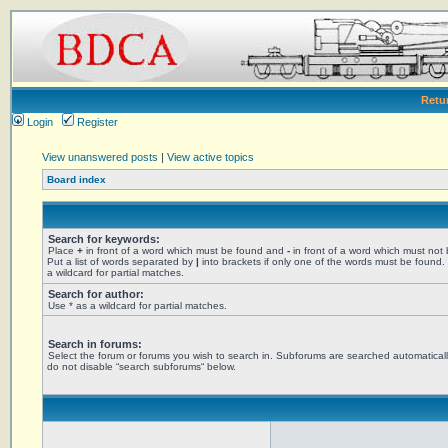
Retu
Login
Register
View unanswered posts
|
View active topics
Board index
Search for keywords:
Place
+
in front of a word which must be found and
-
in front of a word which must not
Put a list of words separated by
|
into brackets if only one of the words must be found.
a wildcard for partial matches.
Search for author:
Use * as a wildcard for partial matches.
Search in forums:
Select the forum or forums you wish to search in. Subforums are searched automaticall
do not disable “search subforums“ below.