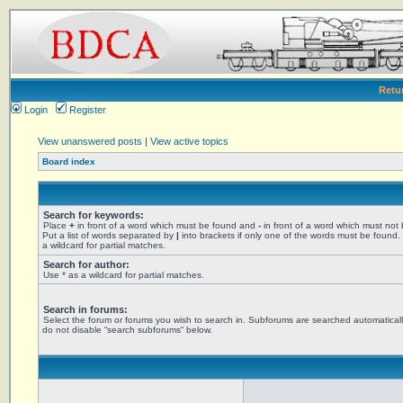
Retu
Login
Register
View unanswered posts
|
View active topics
Board index
Search for keywords:
Place
+
in front of a word which must be found and
-
in front of a word which must not
Put a list of words separated by
|
into brackets if only one of the words must be found.
a wildcard for partial matches.
Search for author:
Use * as a wildcard for partial matches.
Search in forums:
Select the forum or forums you wish to search in. Subforums are searched automaticall
do not disable “search subforums“ below.