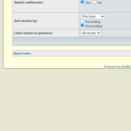
Search subforums:
Yes
No
Sort results by:
Ascending
Descending
Limit results to previous:
Board index
Powered by
phpBB