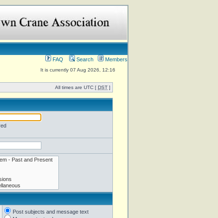
FAQ
Search
Members
It is currently 07 Aug 2026, 12:16
All times are UTC [
DST
]
red
Post subjects and message text