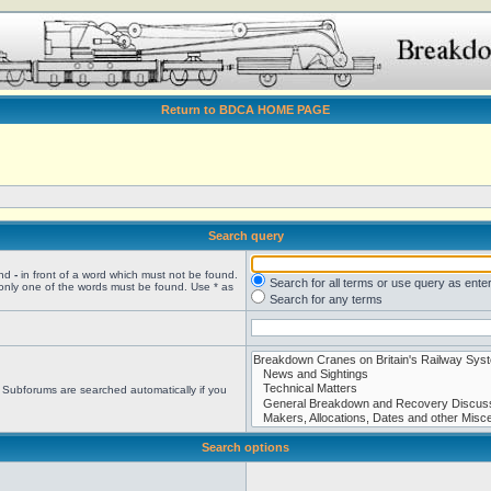
Return to BDCA HOME PAGE
Search query
and
-
in front of a word which must not be found.
Search for all terms or use query as ente
 only one of the words must be found. Use * as
Search for any terms
. Subforums are searched automatically if you
Search options