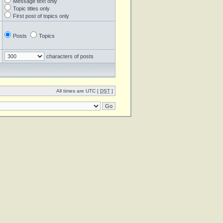
Message text only
Topic titles only
First post of topics only
Posts
Topics
characters of posts
All times are UTC [
DST
]