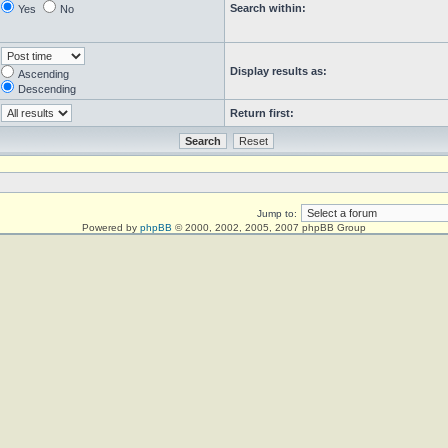
Search within:
Yes
No
Display results as:
Ascending
Descending
Return first:
Jump to:
Powered by
phpBB
© 2000, 2002, 2005, 2007 phpBB Group