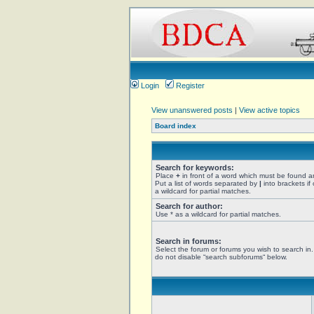
Login
Register
View unanswered posts
|
View active topics
Board index
Search for keywords:
Place
+
in front of a word which must be found 
Put a list of words separated by
|
into brackets if
a wildcard for partial matches.
Search for author:
Use * as a wildcard for partial matches.
Search in forums:
Select the forum or forums you wish to search in
do not disable “search subforums“ below.