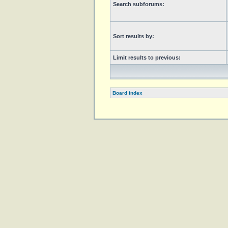
Search subforums:
Sort results by:
Limit results to previous:
Board index