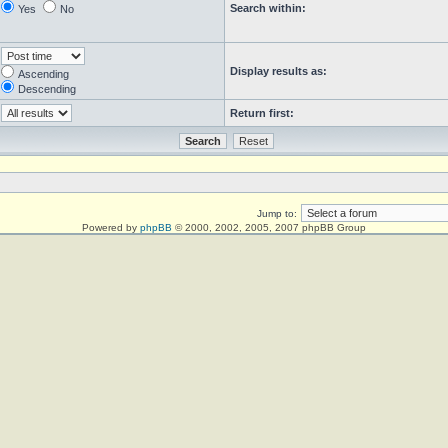
Search within:
Yes
No
Display results as:
Ascending
Descending
Return first:
Jump to:
Powered by
phpBB
© 2000, 2002, 2005, 2007 phpBB Group