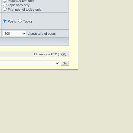
Message text only
Topic titles only
First post of topics only
Posts
Topics
characters of posts
All times are UTC [
DST
]