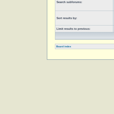
Search subforums:
Sort results by:
Limit results to previous:
Board index