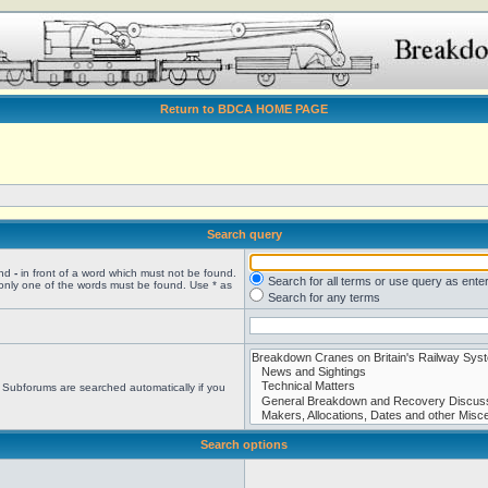
Return to BDCA HOME PAGE
Search query
and
-
in front of a word which must not be found.
Search for all terms or use query as ente
 only one of the words must be found. Use * as
Search for any terms
. Subforums are searched automatically if you
Search options