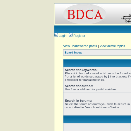
Login
Register
View unanswered posts
|
View active topics
Board index
Search for keywords:
Place
+
in front of a word which must be found 
Put a list of words separated by
|
into brackets if
a wildcard for partial matches.
Search for author:
Use * as a wildcard for partial matches.
Search in forums:
Select the forum or forums you wish to search in
do not disable “search subforums“ below.