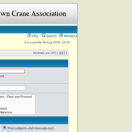
FAQ
Search
Members
It is currently 06 Aug 2026, 10:40
All times are UTC [
DST
]
red
Post subjects and message text