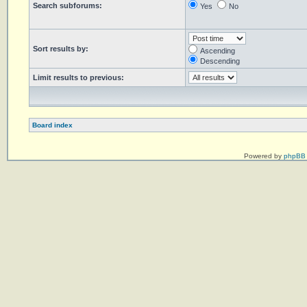
Search subforums:
Yes
No
Sort results by:
Ascending
Descending
Limit results to previous:
Board index
Powered by
phpBB