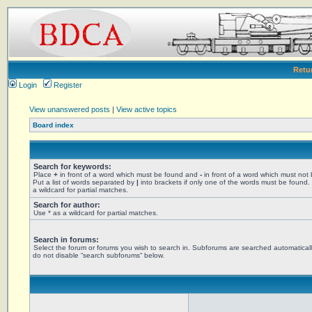
Retu
Login
Register
View unanswered posts
|
View active topics
Board index
Search for keywords:
Place
+
in front of a word which must be found and
-
in front of a word which must not
Put a list of words separated by
|
into brackets if only one of the words must be found.
a wildcard for partial matches.
Search for author:
Use * as a wildcard for partial matches.
Search in forums:
Select the forum or forums you wish to search in. Subforums are searched automaticall
do not disable “search subforums“ below.