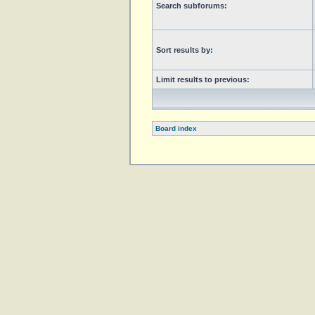
Search subforums:
Sort results by:
Limit results to previous:
Board index