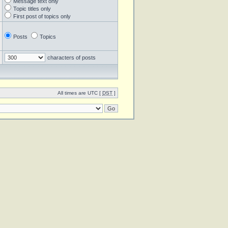
Message text only
Topic titles only
First post of topics only
Posts
Topics
characters of posts
All times are UTC [
DST
]