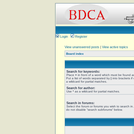
Login
Register
View unanswered posts
|
View active topics
Board index
Search for keywords:
Place
+
in front of a word which must be found 
Put a list of words separated by
|
into brackets if
a wildcard for partial matches.
Search for author:
Use * as a wildcard for partial matches.
Search in forums:
Select the forum or forums you wish to search in
do not disable “search subforums“ below.