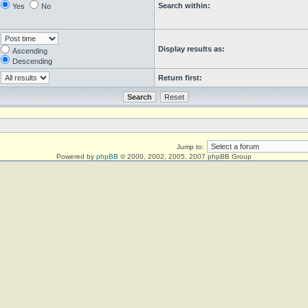
Search within:
Yes
No
Display results as:
Ascending
Descending
Return first:
Jump to:
Powered by
phpBB
© 2000, 2002, 2005, 2007 phpBB Group