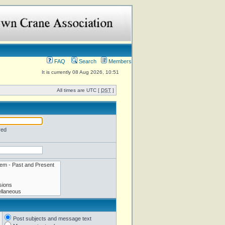
FAQ
Search
Members
It is currently 08 Aug 2026, 10:51
All times are UTC [
DST
]
red
Post subjects and message text