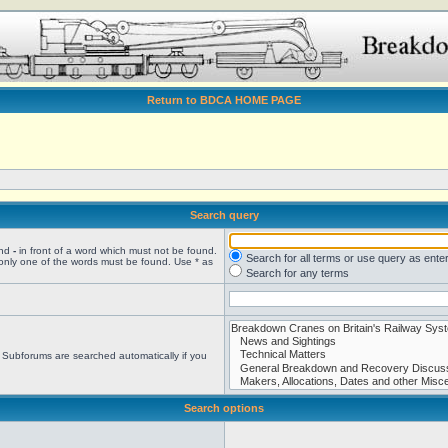
Return to BDCA HOME PAGE
Search query
and
-
in front of a word which must not be found.
Search for all terms or use query as ente
 only one of the words must be found. Use * as
Search for any terms
. Subforums are searched automatically if you
Search options