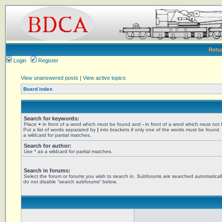
Retu
Login
Register
View unanswered posts
|
View active topics
Board index
Search for keywords:
Place
+
in front of a word which must be found and
-
in front of a word which must not
Put a list of words separated by
|
into brackets if only one of the words must be found.
a wildcard for partial matches.
Search for author:
Use * as a wildcard for partial matches.
Search in forums:
Select the forum or forums you wish to search in. Subforums are searched automaticall
do not disable “search subforums“ below.