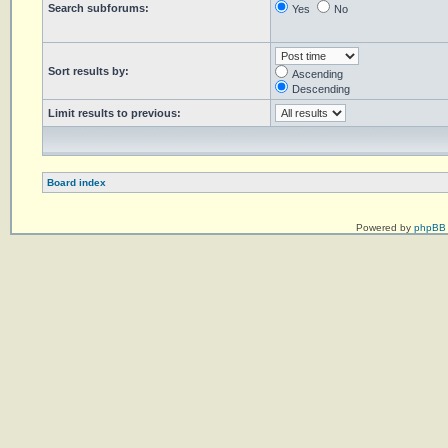
Search subforums:
Yes
No
Sort results by:
Ascending
Descending
Limit results to previous:
Board index
Powered by
phpBB