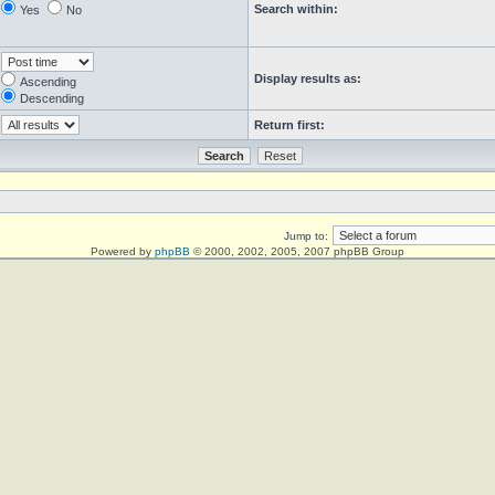
Search within:
Yes
No
Display results as:
Ascending
Descending
Return first:
Jump to:
Powered by
phpBB
© 2000, 2002, 2005, 2007 phpBB Group