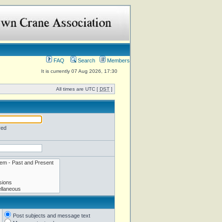
FAQ
Search
Members
It is currently 07 Aug 2026, 17:30
All times are UTC [
DST
]
red
Post subjects and message text