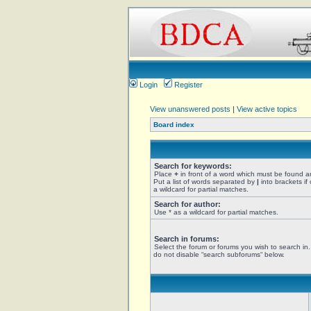
Login
Register
View unanswered posts
|
View active topics
Board index
Search for keywords:
Place
+
in front of a word which must be found 
Put a list of words separated by
|
into brackets if
a wildcard for partial matches.
Search for author:
Use * as a wildcard for partial matches.
Search in forums:
Select the forum or forums you wish to search in
do not disable “search subforums“ below.