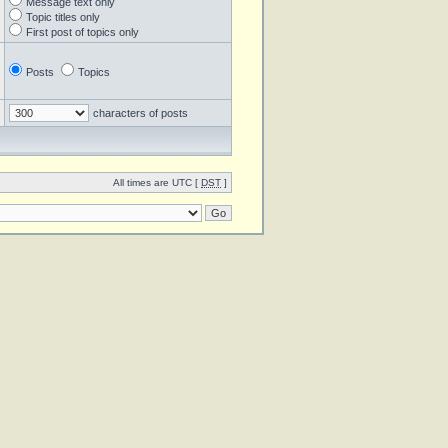
Message text only
Topic titles only
First post of topics only
Posts
Topics
characters of posts
All times are UTC [
DST
]