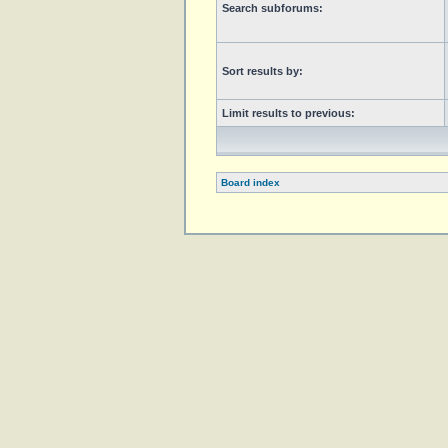
Search subforums:
Sort results by:
Limit results to previous:
Board index