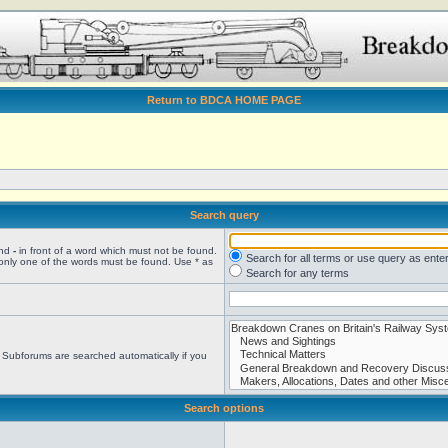
Return to BDCA HOME PAGE
Search query
and
-
in front of a word which must not be found.
Search for all terms or use query as ente
 only one of the words must be found. Use * as
Search for any terms
. Subforums are searched automatically if you
Search options