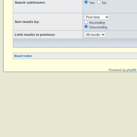
Search subforums:
Yes
No
Sort results by:
Ascending
Descending
Limit results to previous:
Board index
Powered by
phpBB