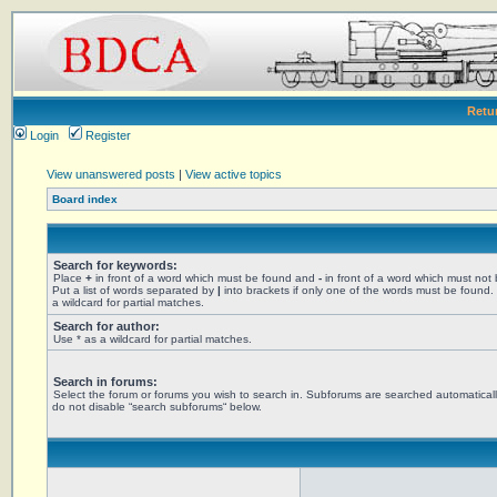
Retu
Login
Register
View unanswered posts
|
View active topics
Board index
Search for keywords:
Place
+
in front of a word which must be found and
-
in front of a word which must not
Put a list of words separated by
|
into brackets if only one of the words must be found.
a wildcard for partial matches.
Search for author:
Use * as a wildcard for partial matches.
Search in forums:
Select the forum or forums you wish to search in. Subforums are searched automaticall
do not disable “search subforums“ below.